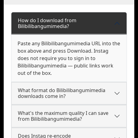
How do I download from
Bilibilibangumimedia?
Paste any Bilibilibangumimedia URL into the
box above and press Download. Instag
does not require you to sign in to
Bilibilibangumimedia — public links work
out of the box.
What format do Bilibilibangumimedia
downloads come in?
What's the maximum quality I can save
from Bilibilibangumimedia?
Does Instag re-encode