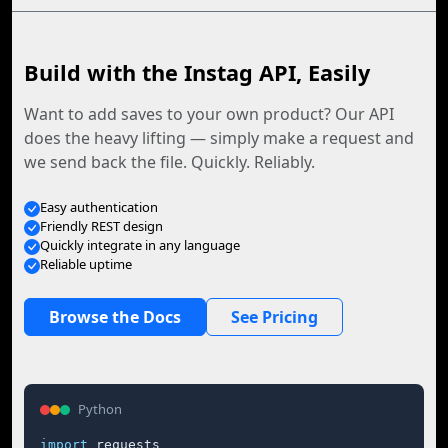
Build with the Instag API, Easily
Want to add saves to your own product? Our API
does the heavy lifting — simply make a request and
we send back the file. Quickly. Reliably.
Easy authentication
Friendly REST design
Quickly integrate in any language
Reliable uptime
Browse the Docs
See Pricing
Python
import
 requests
