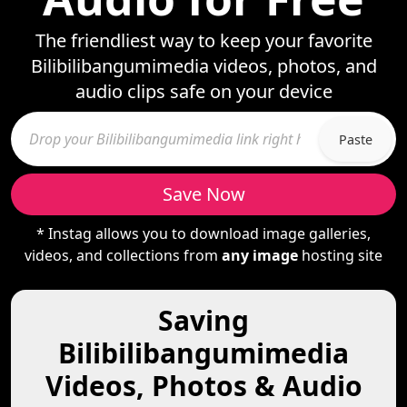
The friendliest way to keep your favorite
Bilibilibangumimedia videos, photos, and
audio clips safe on your device
Paste
Save Now
* Instag allows you to download image galleries,
videos, and collections from
any image
hosting site
Saving
Bilibilibangumimedia
Videos, Photos & Audio