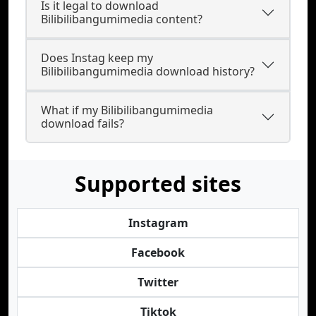
Is it legal to download
Bilibilibangumimedia content?
Does Instag keep my
Bilibilibangumimedia download history?
What if my Bilibilibangumimedia
download fails?
Supported sites
Instagram
Facebook
Twitter
Tiktok