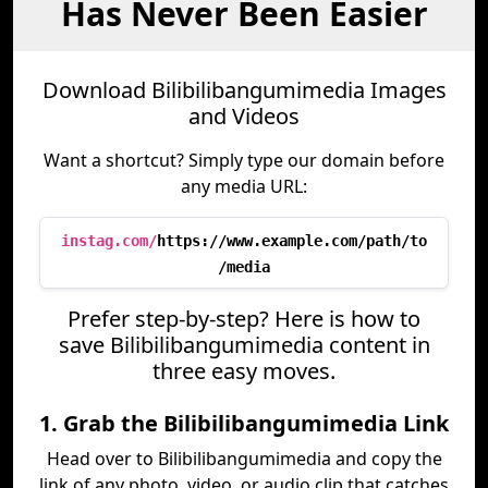
Has Never Been Easier
Download Bilibilibangumimedia Images
and Videos
Want a shortcut? Simply type our domain before
any media URL:
instag.com/
https://www.example.com/path/to
/media
Prefer step-by-step? Here is how to
save Bilibilibangumimedia content in
three easy moves.
1. Grab the Bilibilibangumimedia Link
Head over to Bilibilibangumimedia and copy the
link of any photo, video, or audio clip that catches