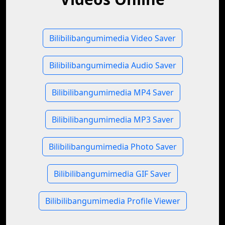
Bilibilibangumimedia Video Saver
Bilibilibangumimedia Audio Saver
Bilibilibangumimedia MP4 Saver
Bilibilibangumimedia MP3 Saver
Bilibilibangumimedia Photo Saver
Bilibilibangumimedia GIF Saver
Bilibilibangumimedia Profile Viewer