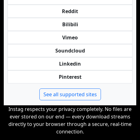
Reddit
Bilibili
Vimeo
Soundcloud
Linkedin
Pinterest
See all supported sites
Instag respects your privacy completely. No files are
ever stored on our end — every download streams
directly to your browser through a secure, real-time
connection.