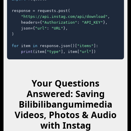
response = requests.post(

"https://api.instag.com/api/download"
,

    headers={
"Authorization"
: 
"API_KEY"
},

    json={
"url"
: 
"URL"
},

)

for
 item 
in
 response.json()[
"items"
]:

print
(item[
"type"
], item[
"url"
])
Your Questions
Answered: Saving
Bilibilibangumimedia
Videos, Photos & Audio
with Instag