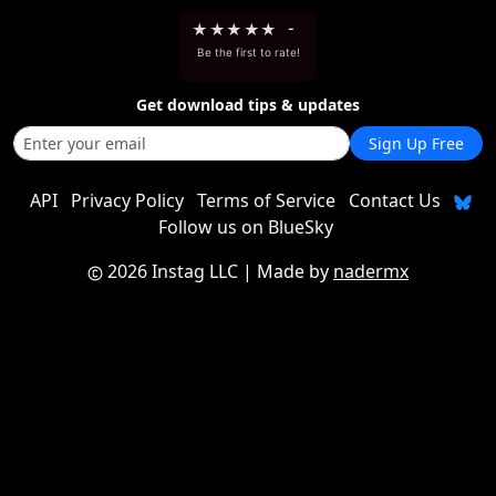
★
★
★
★
★
-
Be the first to rate!
Get download tips & updates
Sign Up Free
API
Privacy Policy
Terms of Service
Contact Us
Follow us on BlueSky
2026 Instag LLC
| Made by
nadermx