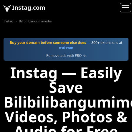
Instag.com
Instag
Bilibilibangumimedia
Buy your domain before someone else does
— 800+ extensions at
ns6.com
Remove ads with PRO →
Instag — Easily
Save
Bilibilibangumim
Videos, Photos &
Audio for Free