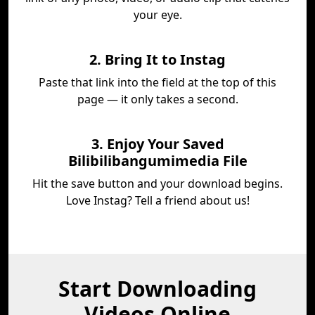
your eye.
2. Bring It to Instag
Paste that link into the field at the top of this
page — it only takes a second.
3. Enjoy Your Saved
Bilibilibangumimedia File
Hit the save button and your download begins.
Love Instag? Tell a friend about us!
Start Downloading
Videos Online