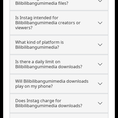
Bilibilibangumimedia files?
Is Instag intended for
Bilibilibangumimedia creators or
viewers?
What kind of platform is
Bilibilibangumimedia?
Is there a daily limit on
Bilibilibangumimedia downloads?
Will Bilibilibangumimedia downloads
play on my phone?
Does Instag charge for
Bilibilibangumimedia downloads?