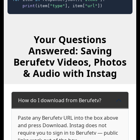
print
(item[
"type"
], item[
"url"
])
Your Questions
Answered: Saving
Berufetv Videos, Photos
& Audio with Instag
How do I download from Berufetv?
Paste any Berufetv URL into the box above
and press Download. Instag does not
require you to sign in to Berufetv — public