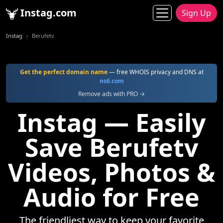
Instag.com
Sign Up
Instag
Berufetv
Get the perfect domain name
— free WHOIS privacy and DNS at
ns6.com
Remove ads with PRO →
Instag — Easily
Save Berufetv
Videos, Photos &
Audio for Free
The friendliest way to keep your favorite