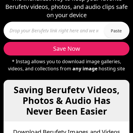
Berufetv videos, photos, and audio clips safe
on your device
Paste
Save Now
* Instag allows you to download image galleries,
videos, and collections from
any image
hosting site
Saving Berufetv Videos,
Photos & Audio Has
Never Been Easier
Download Berufetv Images and Videos