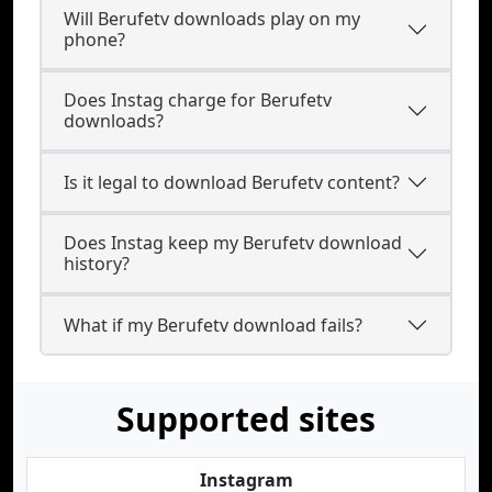
Will Berufetv downloads play on my
phone?
Does Instag charge for Berufetv
downloads?
Is it legal to download Berufetv content?
Does Instag keep my Berufetv download
history?
What if my Berufetv download fails?
Supported sites
Instagram