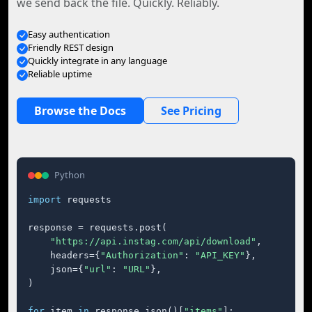
we send back the file. Quickly. Reliably.
Easy authentication
Friendly REST design
Quickly integrate in any language
Reliable uptime
Browse the Docs
See Pricing
Python
import
 requests

response = requests.post(

"https://api.instag.com/api/download"
,

    headers={
"Authorization"
: 
"API_KEY"
},

    json={
"url"
: 
"URL"
},

)

for
 item 
in
 response.json()[
"items"
]:
