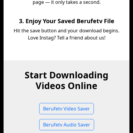
page — it only takes a second.
3. Enjoy Your Saved Berufetv File
Hit the save button and your download begins.
Love Instag? Tell a friend about us!
Start Downloading
Videos Online
Berufetv Video Saver
Berufetv Audio Saver