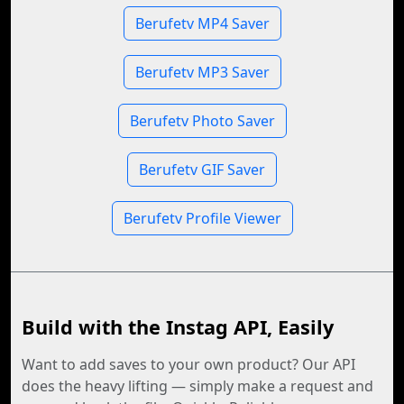
Berufetv MP4 Saver
Berufetv MP3 Saver
Berufetv Photo Saver
Berufetv GIF Saver
Berufetv Profile Viewer
Build with the Instag API, Easily
Want to add saves to your own product? Our API
does the heavy lifting — simply make a request and