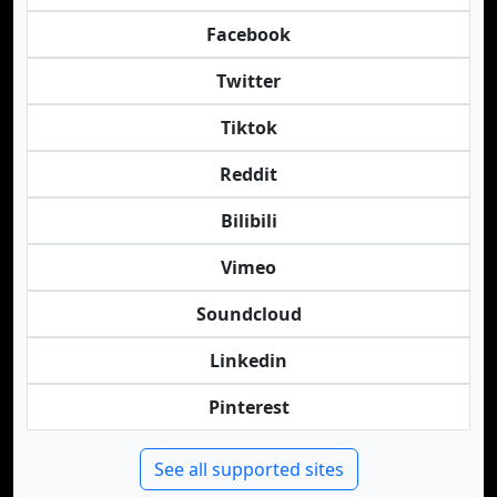
Facebook
Twitter
Tiktok
Reddit
Bilibili
Vimeo
Soundcloud
Linkedin
Pinterest
See all supported sites