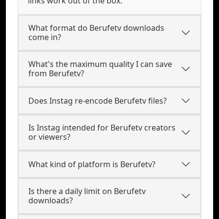
links work out of the box.
What format do Berufetv downloads
come in?
What's the maximum quality I can save
from Berufetv?
Does Instag re-encode Berufetv files?
Is Instag intended for Berufetv creators
or viewers?
What kind of platform is Berufetv?
Is there a daily limit on Berufetv
downloads?