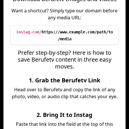
Want a shortcut? Simply type our domain before
any media URL:
instag.com/
https://www.example.com/path/to
/media
Prefer step-by-step? Here is how to
save Berufetv content in three easy
moves.
1. Grab the Berufetv Link
Head over to Berufetv and copy the link of any
photo, video, or audio clip that catches your eye.
2. Bring It to Instag
Paste that link into the field at the top of this