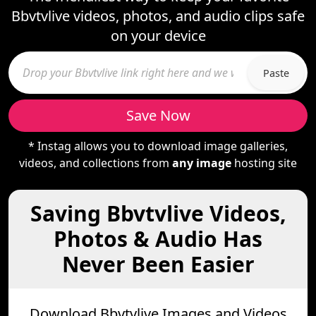
Bbvtvlive videos, photos, and audio clips safe
on your device
Paste
Save Now
* Instag allows you to download image galleries,
videos, and collections from
any image
hosting site
Saving Bbvtvlive Videos,
Photos & Audio Has
Never Been Easier
Download Bbvtvlive Images and Videos