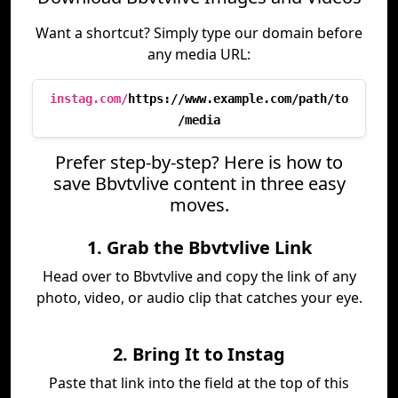
Want a shortcut? Simply type our domain before
any media URL:
instag.com/
https://www.example.com/path/to
/media
Prefer step-by-step? Here is how to
save Bbvtvlive content in three easy
moves.
1. Grab the Bbvtvlive Link
Head over to Bbvtvlive and copy the link of any
photo, video, or audio clip that catches your eye.
2. Bring It to Instag
Paste that link into the field at the top of this