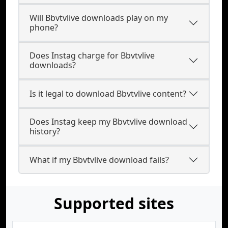
Will Bbvtvlive downloads play on my
phone?
Does Instag charge for Bbvtvlive
downloads?
Is it legal to download Bbvtvlive content?
Does Instag keep my Bbvtvlive download
history?
What if my Bbvtvlive download fails?
Supported sites