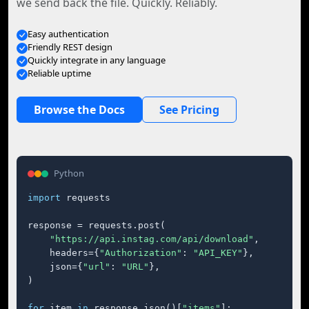
we send back the file. Quickly. Reliably.
Easy authentication
Friendly REST design
Quickly integrate in any language
Reliable uptime
Browse the Docs
See Pricing
Python
import
 requests

response = requests.post(

"https://api.instag.com/api/download"
,

    headers={
"Authorization"
: 
"API_KEY"
},

    json={
"url"
: 
"URL"
},

)

for
 item 
in
 response.json()[
"items"
]:
