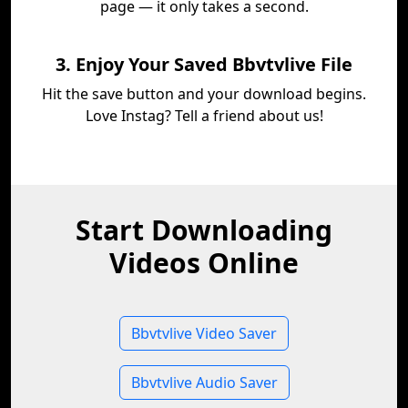
page — it only takes a second.
3. Enjoy Your Saved Bbvtvlive File
Hit the save button and your download begins.
Love Instag? Tell a friend about us!
Start Downloading
Videos Online
Bbvtvlive Video Saver
Bbvtvlive Audio Saver