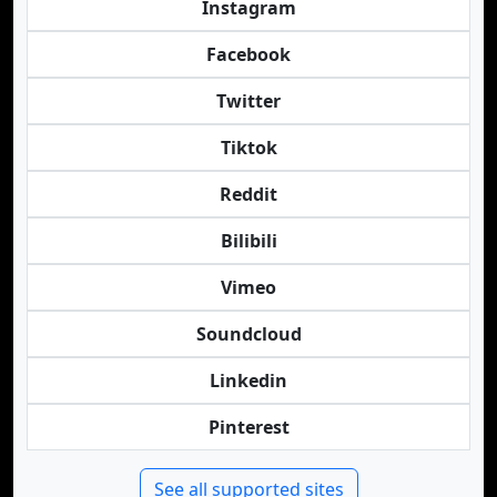
Instagram
Facebook
Twitter
Tiktok
Reddit
Bilibili
Vimeo
Soundcloud
Linkedin
Pinterest
See all supported sites