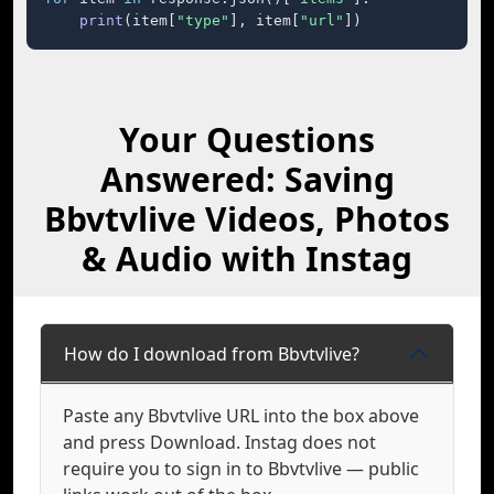
print
(item[
"type"
], item[
"url"
])
Your Questions
Answered: Saving
Bbvtvlive Videos, Photos
& Audio with Instag
How do I download from Bbvtvlive?
Paste any Bbvtvlive URL into the box above
and press Download. Instag does not
require you to sign in to Bbvtvlive — public