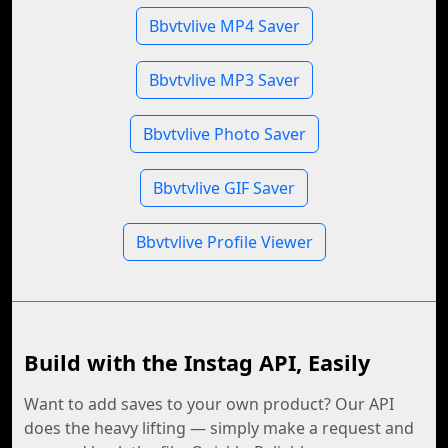
Bbvtvlive MP4 Saver
Bbvtvlive MP3 Saver
Bbvtvlive Photo Saver
Bbvtvlive GIF Saver
Bbvtvlive Profile Viewer
Build with the Instag API, Easily
Want to add saves to your own product? Our API
does the heavy lifting — simply make a request and