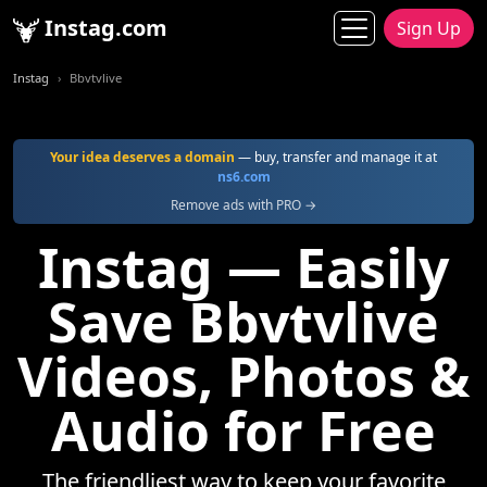
Instag.com
Sign Up
Instag
Bbvtvlive
Your idea deserves a domain
— buy, transfer and manage it at
ns6.com
Remove ads with PRO →
Instag — Easily
Save Bbvtvlive
Videos, Photos &
Audio for Free
The friendliest way to keep your favorite