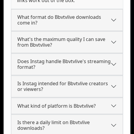
links work out of the box.
What format do Bbvtvlive downloads
come in?
What's the maximum quality I can save
from Bbvtvlive?
Does Instag handle Bbvtvlive's streaming
format?
Is Instag intended for Bbvtvlive creators
or viewers?
What kind of platform is Bbvtvlive?
Is there a daily limit on Bbvtvlive
downloads?