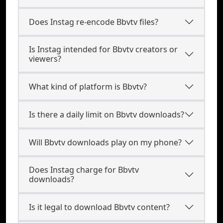
Does Instag re-encode Bbvtv files?
Is Instag intended for Bbvtv creators or
viewers?
What kind of platform is Bbvtv?
Is there a daily limit on Bbvtv downloads?
Will Bbvtv downloads play on my phone?
Does Instag charge for Bbvtv
downloads?
Is it legal to download Bbvtv content?