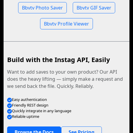
Bbvtv Photo Saver
Bbvtv GIF Saver
Bbvtv Profile Viewer
Build with the Instag API, Easily
Want to add saves to your own product? Our API
does the heavy lifting — simply make a request and
we send back the file. Quickly. Reliably.
Easy authentication
Friendly REST design
Quickly integrate in any language
Reliable uptime
Browse the Docs
See Pricing