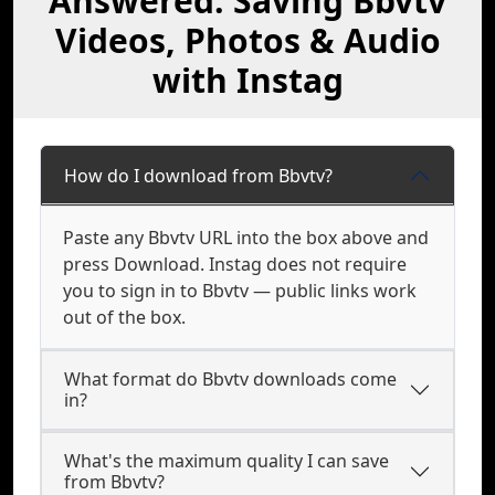
Answered: Saving Bbvtv
Videos, Photos & Audio
with Instag
How do I download from Bbvtv?
Paste any Bbvtv URL into the box above and
press Download. Instag does not require
you to sign in to Bbvtv — public links work
out of the box.
What format do Bbvtv downloads come
in?
What's the maximum quality I can save
from Bbvtv?