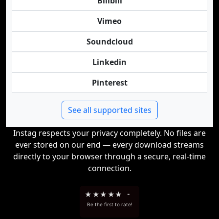
Bilibili
Vimeo
Soundcloud
Linkedin
Pinterest
See all supported sites
Instag respects your privacy completely. No files are
ever stored on our end — every download streams
directly to your browser through a secure, real-time
connection.
★
★
★
★
★
-
Be the first to rate!