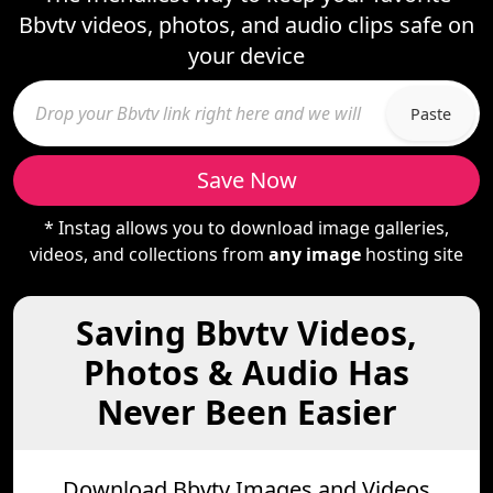
Bbvtv videos, photos, and audio clips safe on
your device
Paste
Save Now
* Instag allows you to download image galleries,
videos, and collections from
any image
hosting site
Saving Bbvtv Videos,
Photos & Audio Has
Never Been Easier
Download Bbvtv Images and Videos