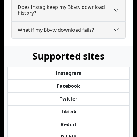
Does Instag keep my Bbvtv download
history?
What if my Bbvtv download fails?
Supported sites
Instagram
Facebook
Twitter
Tiktok
Reddit