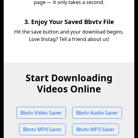
page — it only takes a second.
3. Enjoy Your Saved Bbvtv File
Hit the save button and your download begins.
Love Instag? Tell a friend about us!
Start Downloading
Videos Online
Bbvtv Video Saver
Bbvtv Audio Saver
Bbvtv MP4 Saver
Bbvtv MP3 Saver