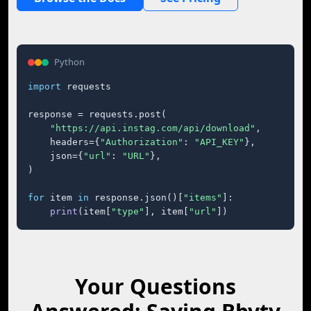
Python
import
 requests

response = requests.post(

"https://api.instag.com/api/download"
,

    headers={
"Authorization"
: 
"API_KEY"
},

    json={
"url"
: 
"URL"
},

)

for
 item 
in
 response.json()[
"items"
]:

print
(item[
"type"
], item[
"url"
])
Your Questions