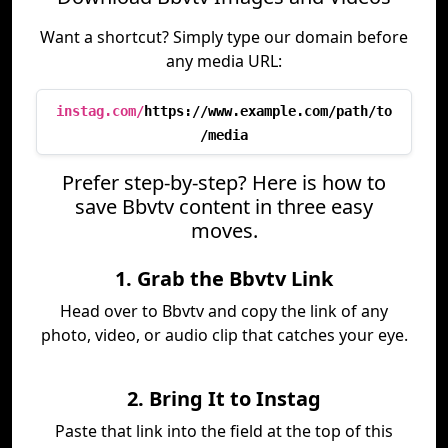
Want a shortcut? Simply type our domain before
any media URL:
instag.com/
https://www.example.com/path/to
/media
Prefer step-by-step? Here is how to
save Bbvtv content in three easy
moves.
1. Grab the Bbvtv Link
Head over to Bbvtv and copy the link of any
photo, video, or audio clip that catches your eye.
2. Bring It to Instag
Paste that link into the field at the top of this