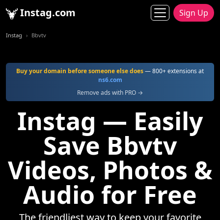
Instag.com
Sign Up
Instag
Bbvtv
Buy your domain before someone else does
— 800+ extensions at
ns6.com
Remove ads with PRO →
Instag — Easily
Save Bbvtv
Videos, Photos &
Audio for Free
The friendliest way to keep your favorite