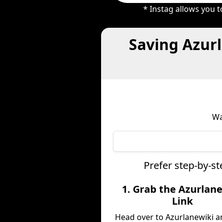
* Instag allows you 
Saving Azur
Wa
Prefer step-by-s
1. Grab the Azurlan
Link
Head over to Azurlanewiki a