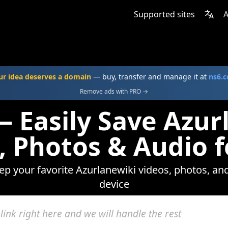
Supported sites
A
ur idea deserves a domain
— buy, transfer and manage it at
ns6.
Remove ads with PRO →
— Easily Save Azur
, Photos & Audio f
eep your favorite Azurlanewiki videos, photos, and
device