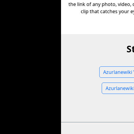
the link of any photo, video,
clip that catches your e
S
Azurlanewiki 
Azurlanewik