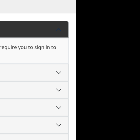
equire you to sign in to