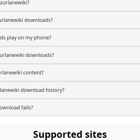
Azurlanewiki?
Azurlanewiki downloads?
ads play on my phone?
zurlanewiki downloads?
urlanewiki content?
lanewiki download history?
ownload fails?
Supported sites