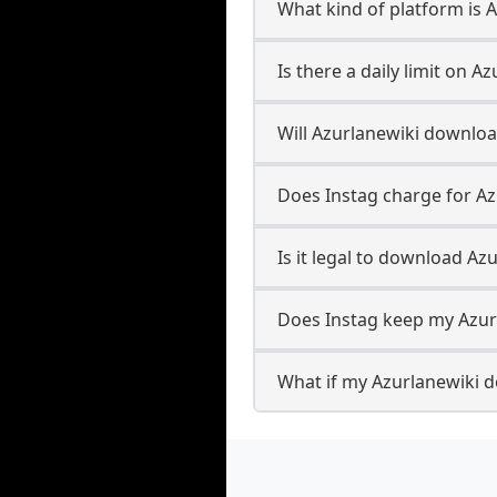
What kind of platform is 
Is there a daily limit on 
Will Azurlanewiki downlo
Does Instag charge for A
Is it legal to download Az
Does Instag keep my Azur
What if my Azurlanewiki d