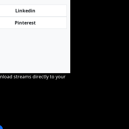
Linkedin
Pinterest
nload streams directly to your