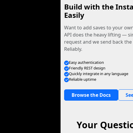
Build with the Inst
Easily
Want to add saves to your ow
API does the heavy lifting — s
request and we send back the f
Reliably.
Easy authentication
Friendly REST design
Quickly integrate in any language
Reliable uptime
Browse the Docs
See
Your Questi