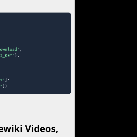
ownload"
,

I_KEY"
},

s"
]:

"
])
wiki Videos,