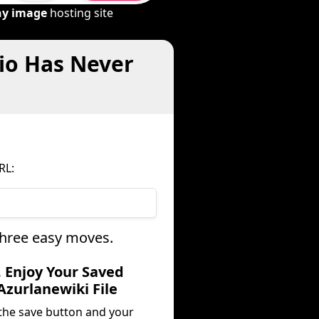
ny image
hosting site
io Has Never
RL:
three easy moves.
. Enjoy Your Saved
Azurlanewiki File
 the save button and your