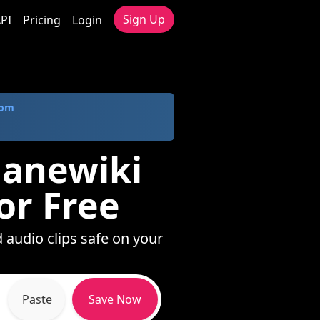
Sign Up
PI
Pricing
Login
com
lanewiki
or Free
 audio clips safe on your
Paste
Save Now