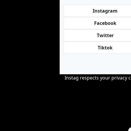
Instagram
Facebook
Twitter
Tiktok
Instag respects your privacy 