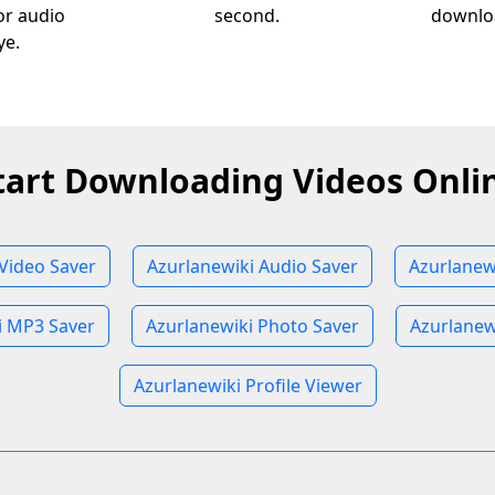
 or audio
second.
downloa
ye.
tart Downloading Videos Onli
Video Saver
Azurlanewiki Audio Saver
Azurlanew
i MP3 Saver
Azurlanewiki Photo Saver
Azurlanew
Azurlanewiki Profile Viewer