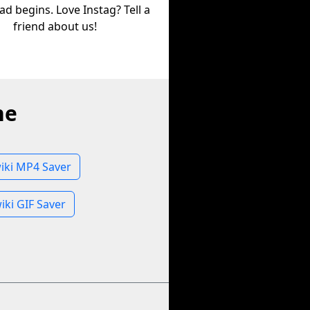
d begins. Love Instag? Tell a
friend about us!
ne
iki MP4 Saver
iki GIF Saver