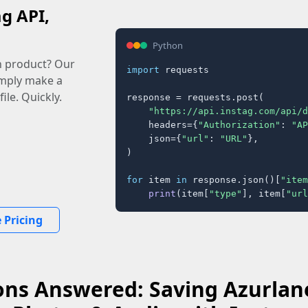
ag API,
Python
n product? Our
import
 requests

imply make a
ile. Quickly.
response = requests.post(

"https://api.instag.com/api/d
    headers={
"Authorization"
: 
"AP
    json={
"url"
: 
"URL"
},

)

for
 item 
in
 response.json()[
"item
print
(item[
"type"
], item[
"url
 Pricing
ons Answered: Saving Azurlane