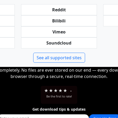
Reddit
Bilibili
Vimeo
Soundcloud
See all supported sites
completely. No files are ever stored on our end — every dow
browser through a secure, real-time connection.
★
★
★
★
★
-
Be the first to rate!
Get download tips & updates