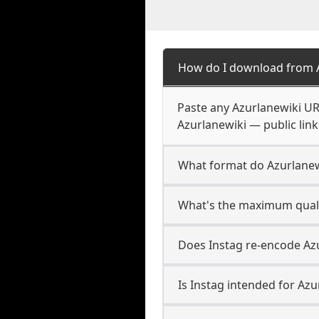
How do I download from 
Paste any Azurlanewiki UR
Azurlanewiki — public link
What format do Azurlane
What's the maximum quali
Does Instag re-encode Azu
Is Instag intended for Azu