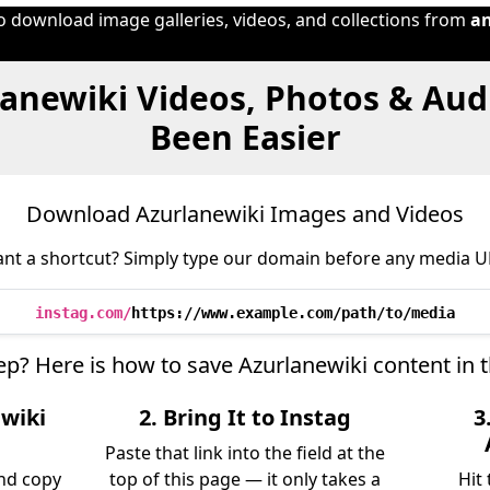
to download image galleries, videos, and collections from
a
lanewiki Videos, Photos & Aud
Been Easier
Download Azurlanewiki Images and Videos
nt a shortcut? Simply type our domain before any media U
instag.com/
https://www.example.com/path/to/media
tep? Here is how to save Azurlanewiki content in 
ewiki
2. Bring It to Instag
3
Paste that link into the field at the
nd copy
top of this page — it only takes a
Hit