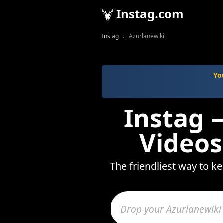
Instag.com
Instag
Azurlanewiki
Yo
Instag 
Videos
The friendliest way to k