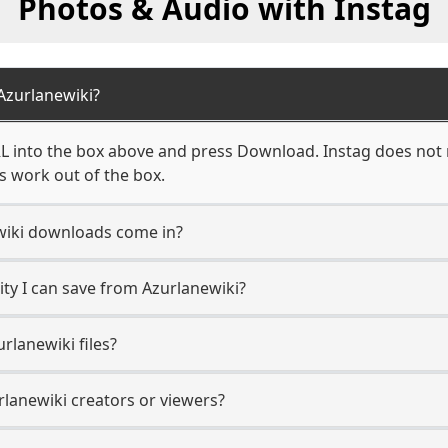
Photos & Audio with Instag
Azurlanewiki?
L into the box above and press Download. Instag does not r
s work out of the box.
wiki downloads come in?
ty I can save from Azurlanewiki?
rlanewiki files?
rlanewiki creators or viewers?