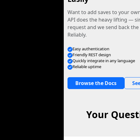
Want to add saves to your ow
API does the heavy lifting — s
request and we send back the f
Reliably.
Easy authentication
Friendly REST design
Quickly integrate in any language
Reliable uptime
Browse the Docs
See
Your Quest