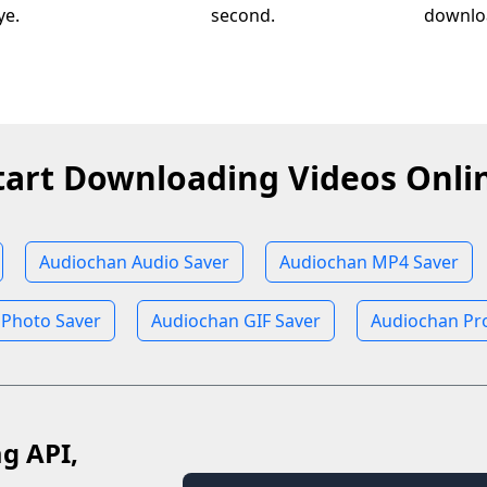
ye.
second.
downloa
tart Downloading Videos Onli
Audiochan Audio Saver
Audiochan MP4 Saver
 Photo Saver
Audiochan GIF Saver
Audiochan Pro
ag API,