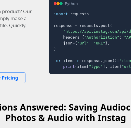
Python
n product? Our
import
 requests

imply make a
ile. Quickly.
response = requests.post(

"https://api.instag.com/api/d
    headers={
"Authorization"
: 
"AP
    json={
"url"
: 
"URL"
},

)

for
 item 
in
 response.json()[
"item
print
(item[
"type"
], item[
"url
 Pricing
ions Answered: Saving Audioc
Photos & Audio with Instag