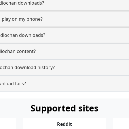
 Audiochan downloads?
 play on my phone?
Audiochan downloads?
udiochan content?
iochan download history?
nload fails?
Supported sites
Reddit