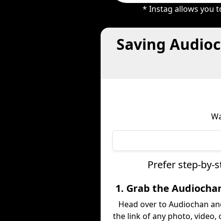
* Instag allows you 
Saving Audioc
Wa
Prefer step-by-
1. Grab the Audiocha
Head over to Audiochan an
the link of any photo, video,