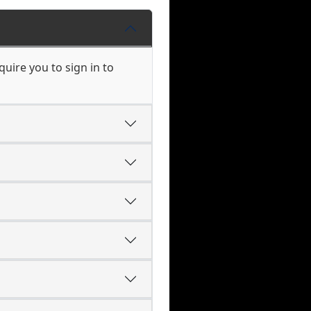
uire you to sign in to