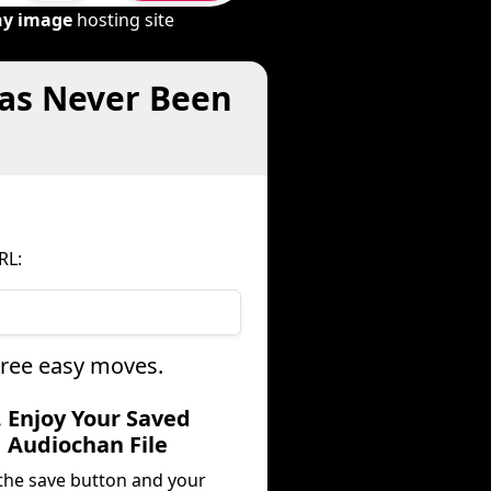
ny image
hosting site
Has Never Been
RL:
hree easy moves.
. Enjoy Your Saved
Audiochan File
 the save button and your