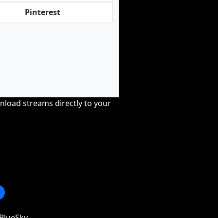
Pinterest
nload streams directly to your
BlueSky