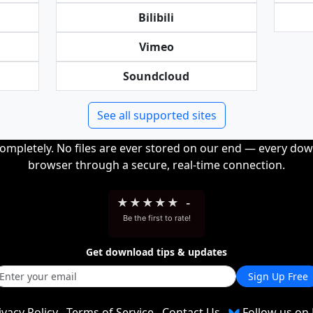
Bilibili
Vimeo
Soundcloud
See all supported sites
completely. No files are ever stored on our end — every dow
browser through a secure, real-time connection.
★
★
★
★
★
-
Be the first to rate!
Get download tips & updates
Sign Up Free
ivacy Policy
Terms of Service
Contact Us
Follow us on 