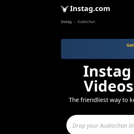
Instag.com
Instag
Audiochan
Get
Instag
Videos
The friendliest way to 