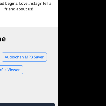
d begins. Love Instag? Tell a
friend about us!
ne
Audiochan MP3 Saver
file Viewer