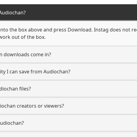
Audiochan?
nto the box above and press Download. Instag does not req
work out of the box.
n downloads come in?
ty I can save from Audiochan?
iochan files?
diochan creators or viewers?
Audiochan?