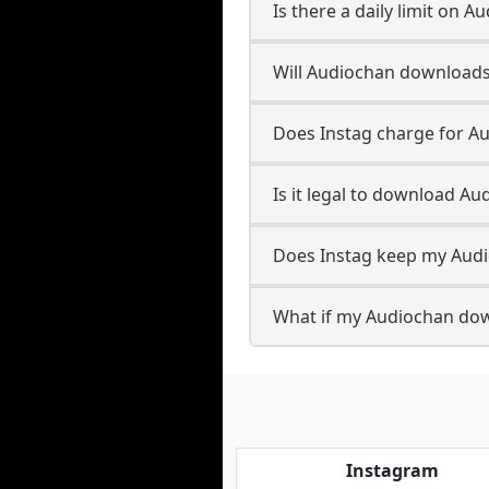
Is there a daily limit on
Will Audiochan downloads
Does Instag charge for 
Is it legal to download A
Does Instag keep my Aud
What if my Audiochan dow
Instagram