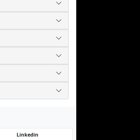
Linkedin