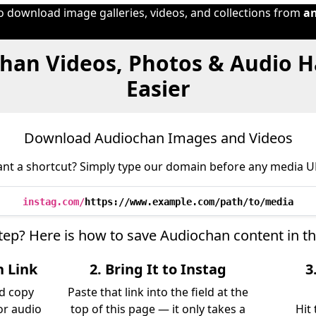
to download image galleries, videos, and collections from
a
han Videos, Photos & Audio 
Easier
Download Audiochan Images and Videos
nt a shortcut? Simply type our domain before any media U
instag.com/
https://www.example.com/path/to/media
step? Here is how to save Audiochan content in t
n Link
2. Bring It to Instag
3
d copy
Paste that link into the field at the
 or audio
top of this page — it only takes a
Hit