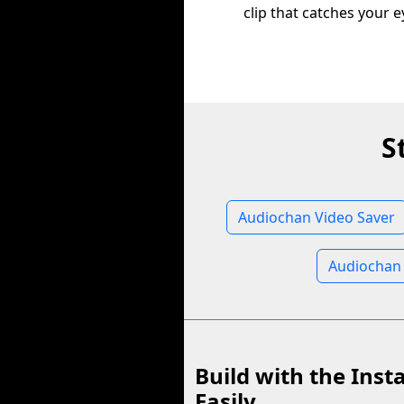
clip that catches your e
S
Audiochan Video Saver
Audiochan
Build with the Inst
Easily