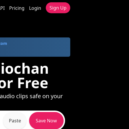
Sign Up
PI
Pricing
Login
.com
diochan
or Free
audio clips safe on your
Paste
Save Now