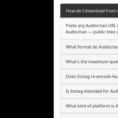
How do I download from 
Paste any Audiochan URL i
Audiochan — public links 
What format do Audiocha
What's the maximum quali
Does Instag re-encode Aud
Is Instag intended for Au
What kind of platform is 