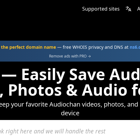
Supported sites
A
 the perfect domain name
— free WHOIS privacy and DNS at
ns6
Remove ads with PRO →
 — Easily Save Au
, Photos & Audio f
keep your favorite Audiochan videos, photos, and 
device