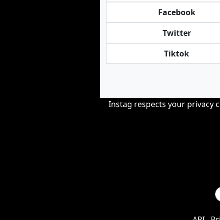
Facebook
Twitter
Tiktok
Instag respects your privacy 
API
Pr