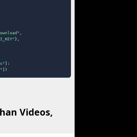
ownload"
,

I_KEY"
},

s"
]:

"
])
han Videos,