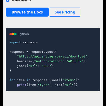
Browse the Docs
See Pricing
Python
import
 requests

response = requests.post(

"https://api.instag.com/api/download"
,

    headers={
"Authorization"
: 
"API_KEY"
},

    json={
"url"
: 
"URL"
},

)

for
 item 
in
 response.json()[
"items"
]:

print
(item[
"type"
], item[
"url"
])