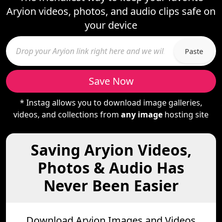
Aryion videos, photos, and audio clips safe on
your device
Paste
Save Now
* Instag allows you to download image galleries,
videos, and collections from
any image
hosting site
Saving Aryion Videos,
Photos & Audio Has
Never Been Easier
Download Aryion Images and Videos