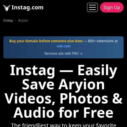
Instag.com
Sign Up
Instag
Aryion
Buy your domain before someone else does
— 800+ extensions at
ns6.com
Remove ads with PRO →
Instag — Easily
Save Aryion
Videos, Photos &
Audio for Free
The friendliest way to keep your favorite