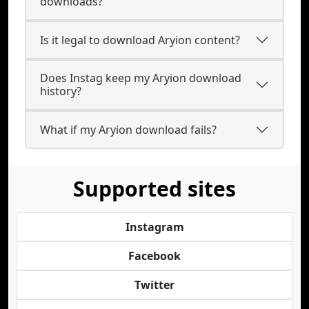
downloads?
Is it legal to download Aryion content?
Does Instag keep my Aryion download
history?
What if my Aryion download fails?
Supported sites
Instagram
Facebook
Twitter