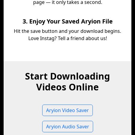
page — it only takes a second.
3. Enjoy Your Saved Aryion File
Hit the save button and your download begins.
Love Instag? Tell a friend about us!
Start Downloading
Videos Online
Aryion Video Saver
Aryion Audio Saver