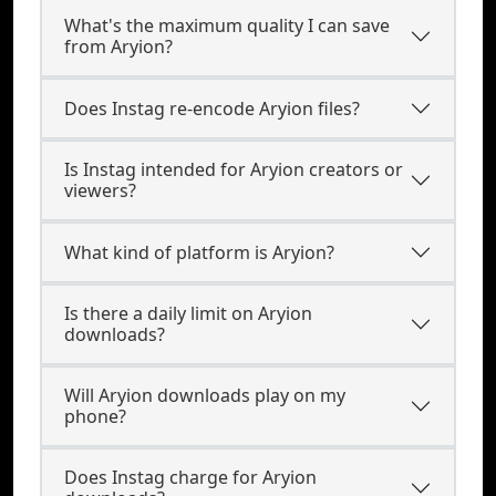
What's the maximum quality I can save
from Aryion?
Does Instag re-encode Aryion files?
Is Instag intended for Aryion creators or
viewers?
What kind of platform is Aryion?
Is there a daily limit on Aryion
downloads?
Will Aryion downloads play on my
phone?
Does Instag charge for Aryion