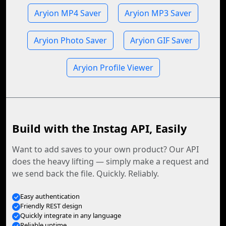
Aryion MP4 Saver
Aryion MP3 Saver
Aryion Photo Saver
Aryion GIF Saver
Aryion Profile Viewer
Build with the Instag API, Easily
Want to add saves to your own product? Our API
does the heavy lifting — simply make a request and
we send back the file. Quickly. Reliably.
Easy authentication
Friendly REST design
Quickly integrate in any language
Reliable uptime