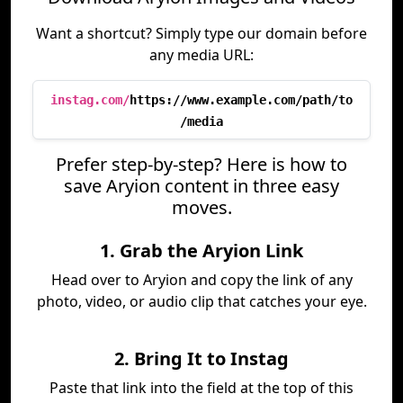
Want a shortcut? Simply type our domain before
any media URL:
instag.com/
https://www.example.com/path/to
/media
Prefer step-by-step? Here is how to
save Aryion content in three easy
moves.
1. Grab the Aryion Link
Head over to Aryion and copy the link of any
photo, video, or audio clip that catches your eye.
2. Bring It to Instag
Paste that link into the field at the top of this