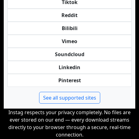
Tiktok
Reddit
Bilibili
Vimeo
Soundcloud
Linkedin
Pinterest
See all supported sites
Instag respects your privacy completely. No files are
ever stored on our end — every download streams
directly to your browser through a secure, real-time
connection.