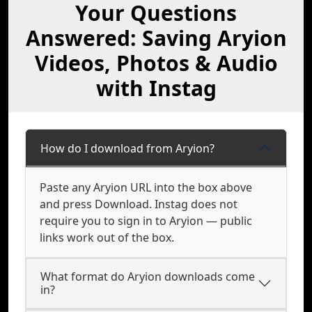
Your Questions
Answered: Saving Aryion
Videos, Photos & Audio
with Instag
How do I download from Aryion?
Paste any Aryion URL into the box above
and press Download. Instag does not
require you to sign in to Aryion — public
links work out of the box.
What format do Aryion downloads come
in?