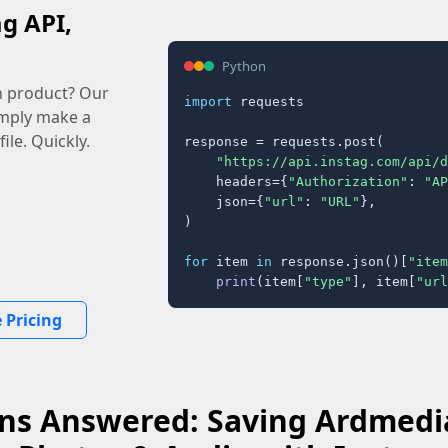
ag API,
Python
n product? Our
import
 requests

imply make a
ile. Quickly.
response = requests.post(

"https://api.instag.com/api/d
    headers={
"Authorization"
: 
"AP
    json={
"url"
: 
"URL"
},

)

for
 item 
in
 response.json()[
"item
print
(item[
"type"
], item[
"url
 Pricing
ns Answered: Saving Ardmedi