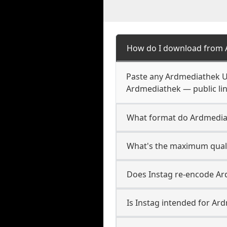
How do I download from 
Paste any Ardmediathek UR
Ardmediathek — public lin
What format do Ardmedia
What's the maximum quali
Does Instag re-encode Ar
Is Instag intended for Ar