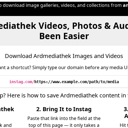
to download image galleries, videos, and collections from
a
diathek Videos, Photos & Au
Been Easier
Download Ardmediathek Images and Videos
nt a shortcut? Simply type our domain before any media U
instag.com/
https://www.example.com/path/to/media
ep? Here is how to save Ardmediathek content in
athek
2. Bring It to Instag
3
A
Paste that link into the field at the
k and
top of this page — it only takes a
Hit