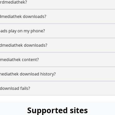
 Ardmediathek?
 Ardmediathek downloads?
oads play on my phone?
Ardmediathek downloads?
rdmediathek content?
mediathek download history?
download fails?
Supported sites