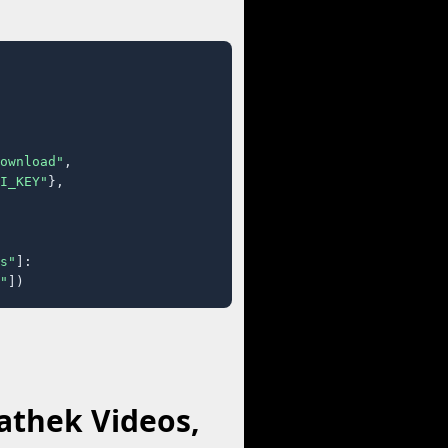
ownload"
,

I_KEY"
},

s"
]:

"
])
athek Videos,