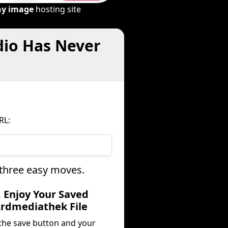
ny image
hosting site
dio Has Never
RL:
 three easy moves.
. Enjoy Your Saved
rdmediathek File
 the save button and your