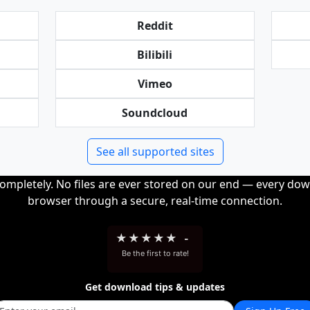
Reddit
Bilibili
Vimeo
Soundcloud
See all supported sites
completely. No files are ever stored on our end — every dow
browser through a secure, real-time connection.
★
★
★
★
★
-
Be the first to rate!
Get download tips & updates