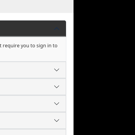
require you to sign in to