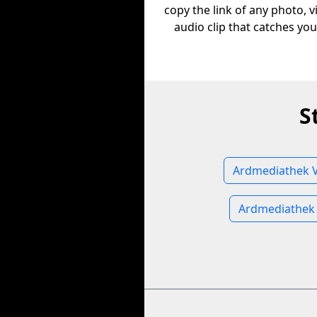
copy the link of any photo, v
audio clip that catches you
S
Ardmediathek V
Ardmediathek