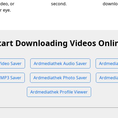
ideo, or
second.
downloa
r eye.
tart Downloading Videos Onli
ideo Saver
Ardmediathek Audio Saver
Ardmedia
 MP3 Saver
Ardmediathek Photo Saver
Ardmedia
Ardmediathek Profile Viewer