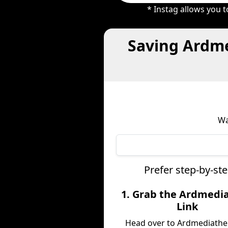
* Instag allows you 
Saving Ardme
Wa
Prefer step-by-st
1. Grab the Ardmedi
Link
Head over to Ardmediathe