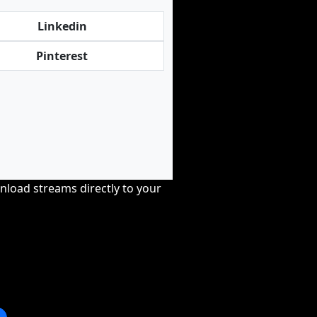
Linkedin
Pinterest
nload streams directly to your