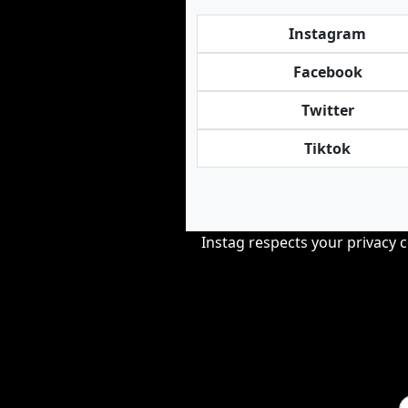
Instagram
Facebook
Twitter
Tiktok
Instag respects your privacy 