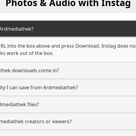
Photos & Audio with Instag
Ardmediathek?
L into the box above and press Download. Instag does not 
ks work out of the box.
thek downloads come in?
ty I can save from Ardmediathek?
dmediathek files?
dmediathek creators or viewers?