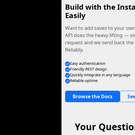
Build with the Inst
Easily
Want to add saves to your ow
API does the heavy lifting — s
request and we send back the f
Reliably.
Easy authentication
Friendly REST design
Quickly integrate in any language
Reliable uptime
Browse the Docs
See
Your Questio