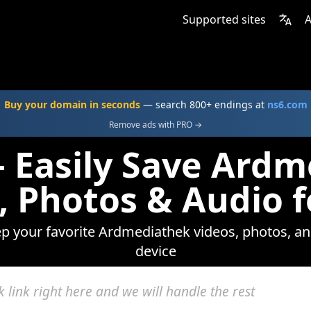
Supported sites
A
Buy your domain in seconds
— search 800+ endings at
ns6.com
Remove ads with PRO →
 Easily Save Ard
, Photos & Audio f
ep your favorite Ardmediathek videos, photos, an
device