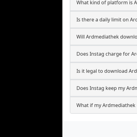
What kind of platform is
Is there a daily limit on
Will Ardmediathek downl
Does Instag charge for 
Is it legal to download A
Does Instag keep my Ard
What if my Ardmediathek 