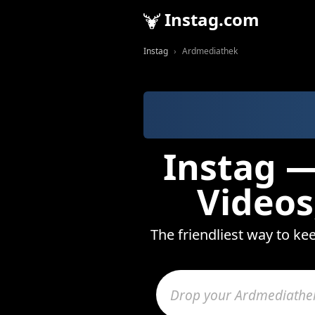
Instag.com
Instag
Ardmediathek
Instag —
Videos
The friendliest way to ke