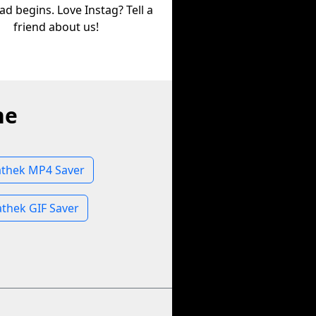
d begins. Love Instag? Tell a
friend about us!
ne
thek MP4 Saver
thek GIF Saver