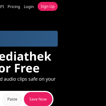
Sign Up
PI
Pricing
Login
mediathek
or Free
d audio clips safe on your
Paste
Save Now