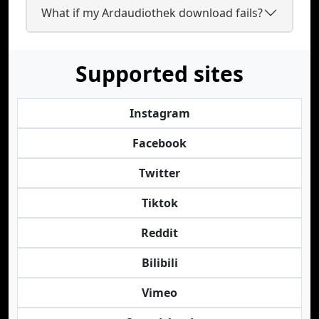
What if my Ardaudiothek download fails?
Supported sites
Instagram
Facebook
Twitter
Tiktok
Reddit
Bilibili
Vimeo