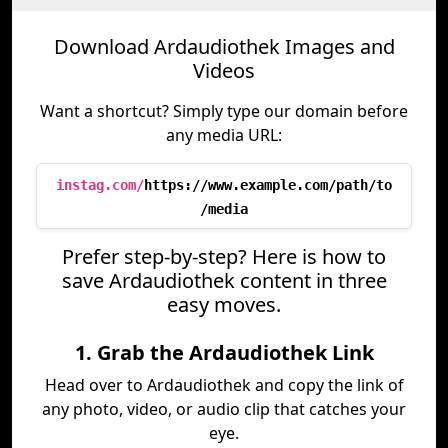
Download Ardaudiothek Images and
Videos
Want a shortcut? Simply type our domain before
any media URL:
instag.com/
https://www.example.com/path/to
/media
Prefer step-by-step? Here is how to
save Ardaudiothek content in three
easy moves.
1. Grab the Ardaudiothek Link
Head over to Ardaudiothek and copy the link of
any photo, video, or audio clip that catches your
eye.