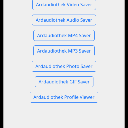
Ardaudiothek Video Saver
Ardaudiothek Audio Saver
Ardaudiothek MP4 Saver
Ardaudiothek MP3 Saver
Ardaudiothek Photo Saver
Ardaudiothek GIF Saver
Ardaudiothek Profile Viewer