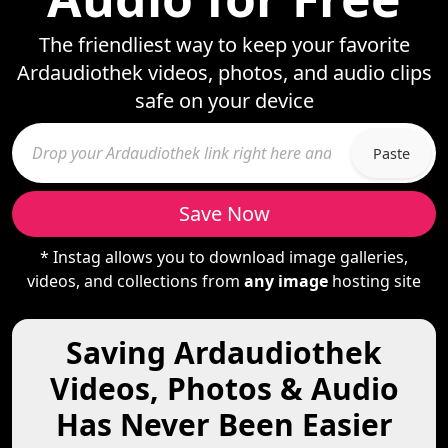
The friendliest way to keep your favorite
Ardaudiothek videos, photos, and audio clips
safe on your device
Paste
Save Now
* Instag allows you to download image galleries,
videos, and collections from
any image
hosting site
Saving Ardaudiothek
Videos, Photos & Audio
Has Never Been Easier