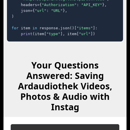
    headers={
"Authorization"
: 
"API_KEY"
},

    json={
"url"
: 
"URL"
},

)

for
 item 
in
 response.json()[
"items"
]:

print
(item[
"type"
], item[
"url"
])
Your Questions
Answered: Saving
Ardaudiothek Videos,
Photos & Audio with
Instag