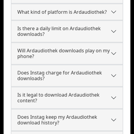
What kind of platform is Ardaudiothek?
Is there a daily limit on Ardaudiothek
downloads?
Will Ardaudiothek downloads play on my
phone?
Does Instag charge for Ardaudiothek
downloads?
Is it legal to download Ardaudiothek
content?
Does Instag keep my Ardaudiothek
download history?