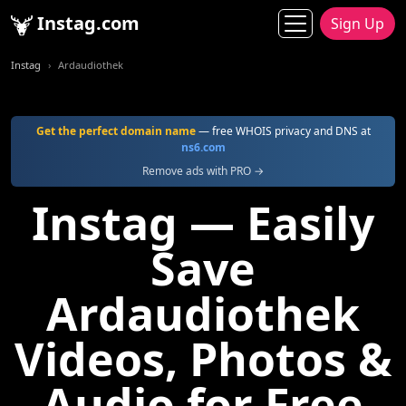
Instag.com
Sign Up
Instag
Ardaudiothek
Get the perfect domain name
— free WHOIS privacy and DNS at
ns6.com
Remove ads with PRO →
Instag — Easily
Save
Ardaudiothek
Videos, Photos &
Audio for Free