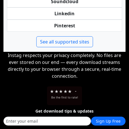
Soundcloud
Linkedin
Pinterest
See all supported sites
Instag respects your privacy completely. No files are
ever stored on our end — every download streams
directly to your browser through a secure, real-time
connection.
★
★
★
★
★
-
Be the first to rate!
Get download tips & updates
Sign Up Free