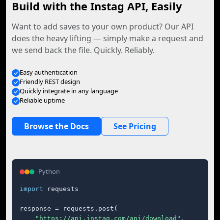
Build with the Instag API, Easily
Want to add saves to your own product? Our API
does the heavy lifting — simply make a request and
we send back the file. Quickly. Reliably.
Easy authentication
Friendly REST design
Quickly integrate in any language
Reliable uptime
Browse the Docs
See Pricing
Python
import
 requests

response = requests.post(

"https://api.instag.com/api/download"
,
