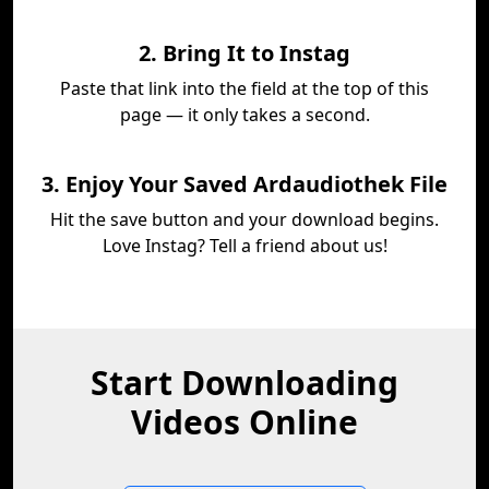
2. Bring It to Instag
Paste that link into the field at the top of this
page — it only takes a second.
3. Enjoy Your Saved Ardaudiothek File
Hit the save button and your download begins.
Love Instag? Tell a friend about us!
Start Downloading
Videos Online