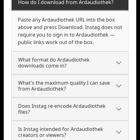
How do I download from Ardaudiothek?
Paste any Ardaudiothek URL into the box
above and press Download. Instag does not
require you to sign in to Ardaudiothek —
public links work out of the box.
What format do Ardaudiothek
downloads come in?
What's the maximum quality I can save
from Ardaudiothek?
Does Instag re-encode Ardaudiothek
files?
Is Instag intended for Ardaudiothek
creators or viewers?