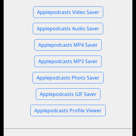
Applepodcasts Video Saver
Applepodcasts Audio Saver
Applepodcasts MP4 Saver
Applepodcasts MP3 Saver
Applepodcasts Photo Saver
Applepodcasts GIF Saver
Applepodcasts Profile Viewer