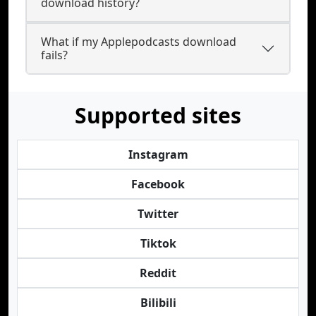
download history?
What if my Applepodcasts download
fails?
Supported sites
Instagram
Facebook
Twitter
Tiktok
Reddit
Bilibili