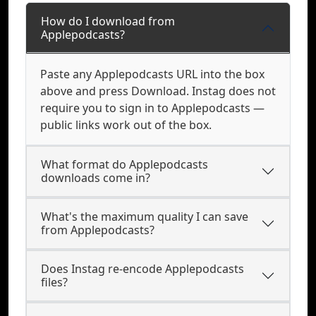
How do I download from
Applepodcasts?
Paste any Applepodcasts URL into the box
above and press Download. Instag does not
require you to sign in to Applepodcasts —
public links work out of the box.
What format do Applepodcasts
downloads come in?
What's the maximum quality I can save
from Applepodcasts?
Does Instag re-encode Applepodcasts
files?