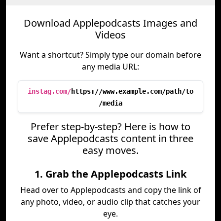
Download Applepodcasts Images and
Videos
Want a shortcut? Simply type our domain before
any media URL:
instag.com/
https://www.example.com/path/to
/media
Prefer step-by-step? Here is how to
save Applepodcasts content in three
easy moves.
1. Grab the Applepodcasts Link
Head over to Applepodcasts and copy the link of
any photo, video, or audio clip that catches your
eye.