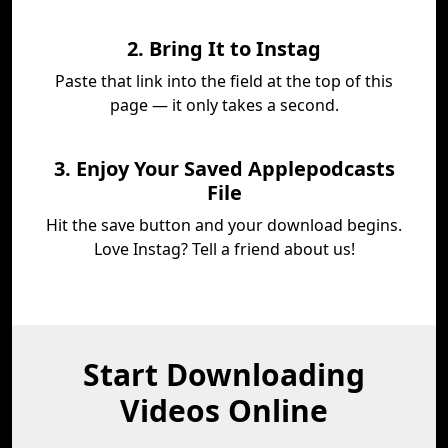
2. Bring It to Instag
Paste that link into the field at the top of this
page — it only takes a second.
3. Enjoy Your Saved Applepodcasts
File
Hit the save button and your download begins.
Love Instag? Tell a friend about us!
Start Downloading
Videos Online