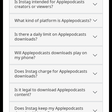
Is Instag intended for Applepodcasts
creators or viewers?
What kind of platform is Applepodcasts?
Is there a daily limit on Applepodcasts
downloads?
Will Applepodcasts downloads play on
my phone?
Does Instag charge for Applepodcasts
downloads?
Is it legal to download Applepodcasts
content?
Does Instag keep my Applepodcasts