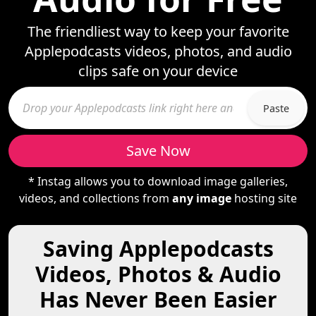
The friendliest way to keep your favorite
Applepodcasts videos, photos, and audio
clips safe on your device
Paste
Save Now
* Instag allows you to download image galleries,
videos, and collections from
any image
hosting site
Saving Applepodcasts
Videos, Photos & Audio
Has Never Been Easier