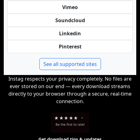
Vimeo
Soundcloud
Linkedin
Pinterest
See all supported sites
Instag respects your privacy completely. No files are
ever stored on our end — every download streams
directly to your browser through a secure, real-time
connection.
★
★
★
★
★
-
Be the first to rate!
Get download tips & updates