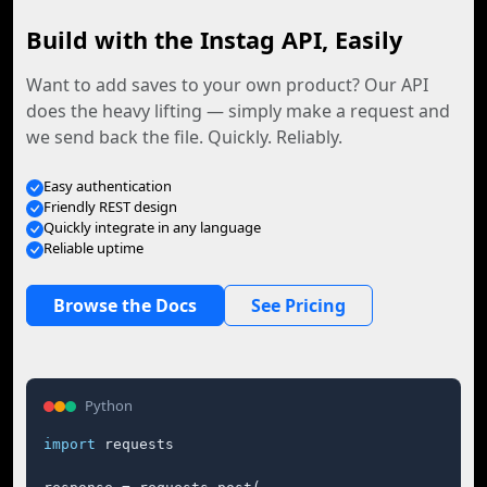
Build with the Instag API, Easily
Want to add saves to your own product? Our API
does the heavy lifting — simply make a request and
we send back the file. Quickly. Reliably.
Easy authentication
Friendly REST design
Quickly integrate in any language
Reliable uptime
Browse the Docs
See Pricing
Python
import
 requests
