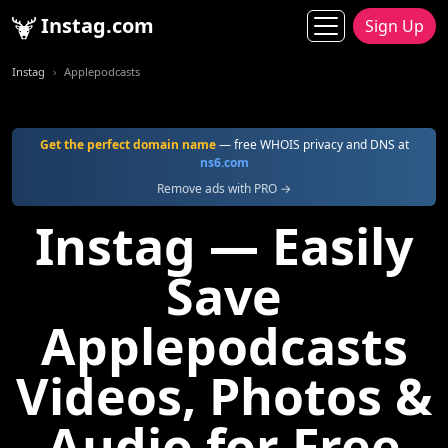
Instag.com
Sign Up
Instag
Applepodcasts
Get the perfect domain name
— free WHOIS privacy and DNS at
ns6.com
Remove ads with PRO →
Instag — Easily
Save
Applepodcasts
Videos, Photos &
Audio for Free