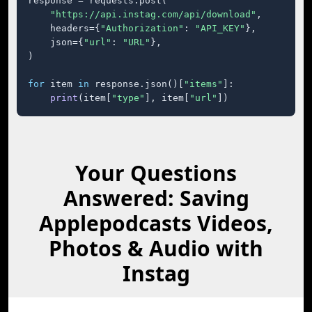
response = requests.post(

"https://api.instag.com/api/download"
,

    headers={
"Authorization"
: 
"API_KEY"
},

    json={
"url"
: 
"URL"
},

)

for
 item 
in
 response.json()[
"items"
]:

print
(item[
"type"
], item[
"url"
])
Your Questions
Answered: Saving
Applepodcasts Videos,
Photos & Audio with
Instag