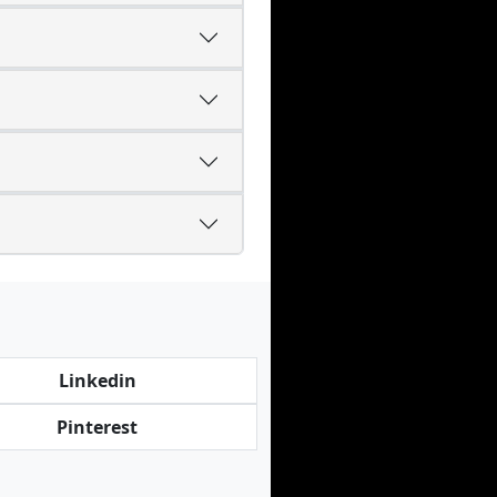
Linkedin
Pinterest