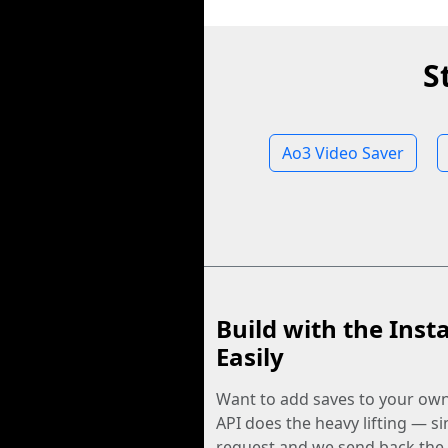
S
Ao3 Video Saver
Build with the Inst
Easily
Want to add saves to your ow
API does the heavy lifting — s
request and we send back the f