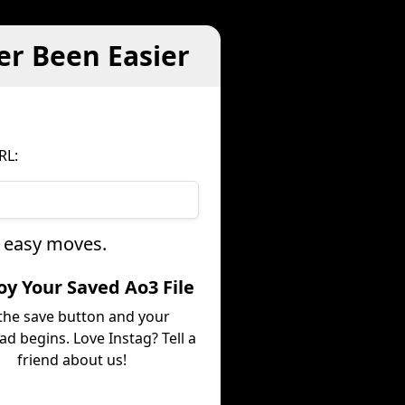
er Been Easier
RL:
e easy moves.
joy Your Saved Ao3 File
 the save button and your
d begins. Love Instag? Tell a
friend about us!