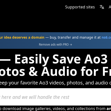
Supported sites
A
ur idea deserves a domain
— buy, transfer and manage it at
ns6.
Remove ads with PRO →
— Easily Save Ao3
otos & Audio for F
keep your favorite Ao3 videos, photos, and audio c
to download image galleries, videos, and collections from
a