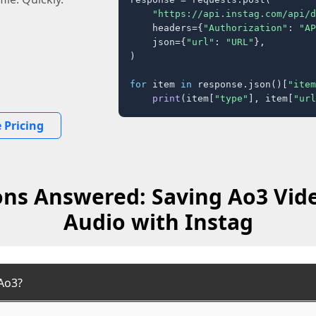
"https://api.instag.com/api/d
    headers={
"Authorization"
: 
"AP
    json={
"url"
: 
"URL"
},

)

for
 item 
in
 response.json()[
"item
print
(item[
"type"
], item[
"url
 Pricing
ns Answered: Saving Ao3 Vid
Audio with Instag
Ao3?