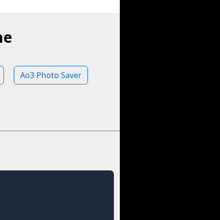
ne
Ao3 Photo Saver