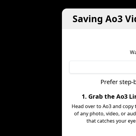
Saving Ao3 Vi
Wa
Prefer step-
1. Grab the Ao3 Li
Head over to Ao3 and copy t
of any photo, video, or aud
that catches your eye