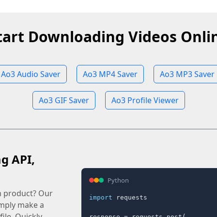
tart Downloading Videos Onli
Ao3 Audio Saver
Ao3 MP4 Saver
Ao3 MP3 Saver
Ao3 GIF Saver
Ao3 Profile Viewer
ag API,
Python
n product? Our
import
 requests

imply make a
ile. Quickly.
response = requests.post(
