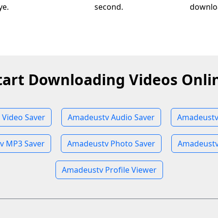
ye.
second.
downloa
tart Downloading Videos Onli
Video Saver
Amadeustv Audio Saver
Amadeustv
v MP3 Saver
Amadeustv Photo Saver
Amadeustv
Amadeustv Profile Viewer