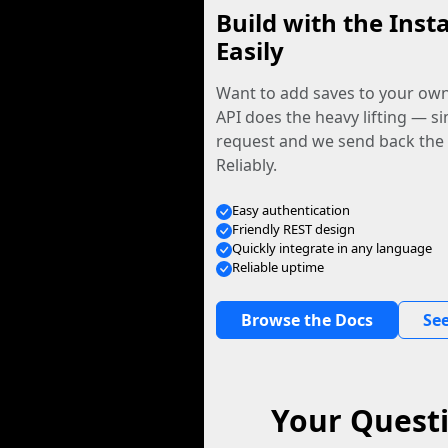
Build with the Inst
Easily
Want to add saves to your ow
API does the heavy lifting — s
request and we send back the f
Reliably.
Easy authentication
Friendly REST design
Quickly integrate in any language
Reliable uptime
Browse the Docs
See
Your Quest