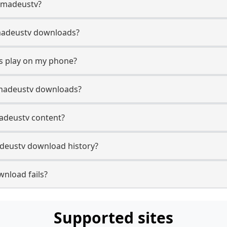
 Amadeustv?
 Amadeustv downloads?
s play on my phone?
Amadeustv downloads?
madeustv content?
deustv download history?
nload fails?
Supported sites