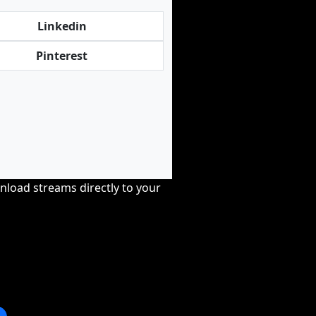
Linkedin
Pinterest
nload streams directly to your