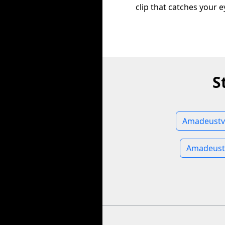
clip that catches your e
S
Amadeustv 
Amadeust