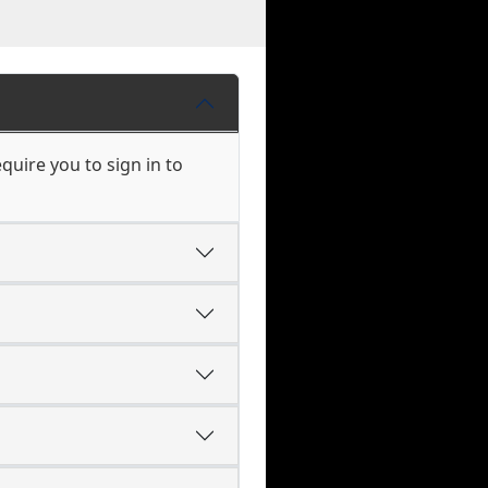
uire you to sign in to