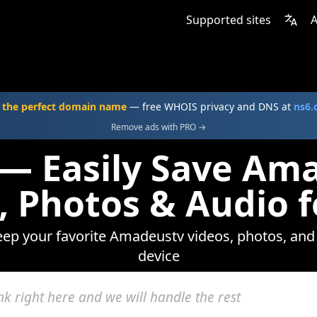
Supported sites
A
 the perfect domain name
— free WHOIS privacy and DNS at
ns6
Remove ads with PRO →
 — Easily Save Am
, Photos & Audio f
keep your favorite Amadeustv videos, photos, and 
device