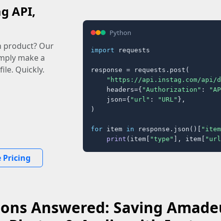
ag API,
Python
n product? Our
import
 requests

imply make a
ile. Quickly.
response = requests.post(

"https://api.instag.com/api/d
    headers={
"Authorization"
: 
"AP
    json={
"url"
: 
"URL"
},

)

for
 item 
in
 response.json()[
"item
print
(item[
"type"
], item[
"url
 Pricing
ions Answered: Saving Amadeu