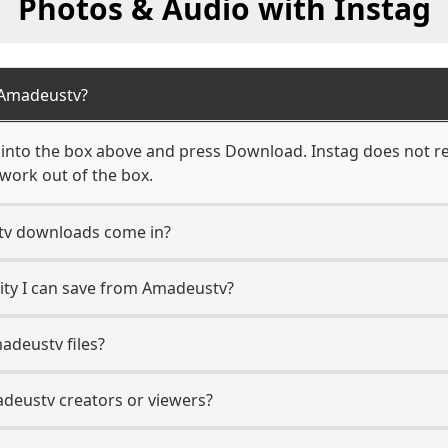
Photos & Audio with Instag
 Amadeustv?
nto the box above and press Download. Instag does not req
work out of the box.
v downloads come in?
ty I can save from Amadeustv?
adeustv files?
adeustv creators or viewers?