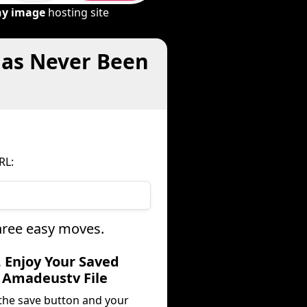
ny image
hosting site
Has Never Been
RL:
hree easy moves.
. Enjoy Your Saved
Amadeustv File
 the save button and your