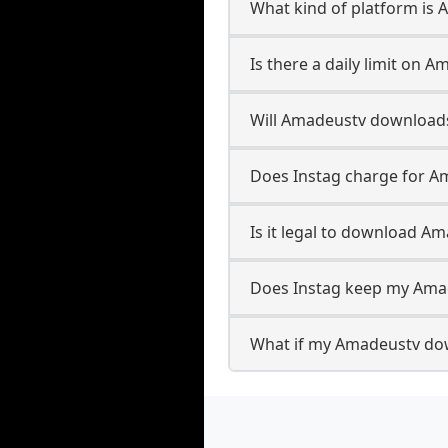
What kind of platform is
Is there a daily limit on
Will Amadeustv download
Does Instag charge for 
Is it legal to download A
Does Instag keep my Ama
What if my Amadeustv dow