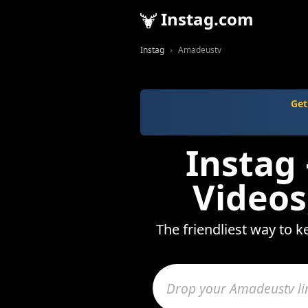
Instag.com
Instag
Amadeustv
Get
Instag
Videos
The friendliest way to 