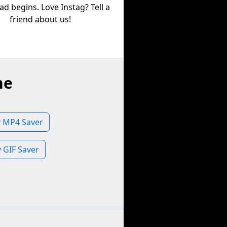
d begins. Love Instag? Tell a
friend about us!
ne
 MP4 Saver
 GIF Saver