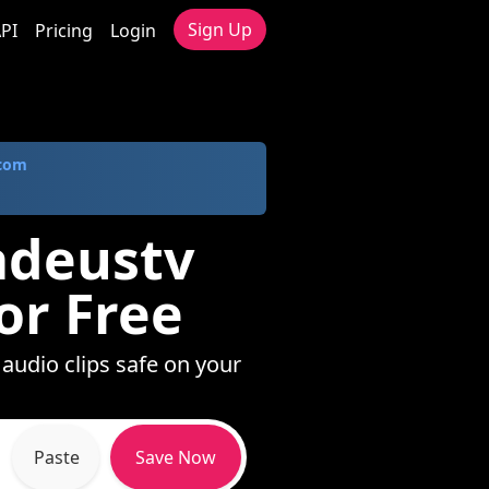
Sign Up
PI
Pricing
Login
.com
adeustv
or Free
audio clips safe on your
Paste
Save Now