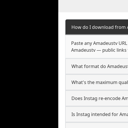
How do I download from
Paste any Amadeustv URL i
Amadeustv — public links 
What format do Amadeust
What's the maximum quali
Does Instag re-encode Am
Is Instag intended for Am