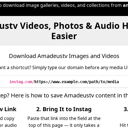
to download image galleries, videos, and collections from
a
stv Videos, Photos & Audio 
Easier
Download Amadeustv Images and Videos
nt a shortcut? Simply type our domain before any media U
instag.com/
https://www.example.com/path/to/media
step? Here is how to save Amadeustv content in t
v Link
2. Bring It to Instag
3
d copy
Paste that link into the field at the
 or audio
top of this page — it only takes a
Hit