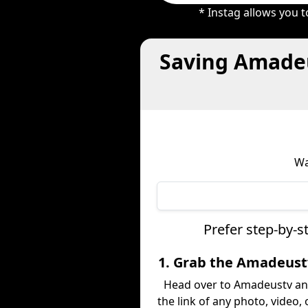
* Instag allows you 
Saving Amadeu
Wa
Prefer step-by-
1. Grab the Amadeust
Head over to Amadeustv an
the link of any photo, video,