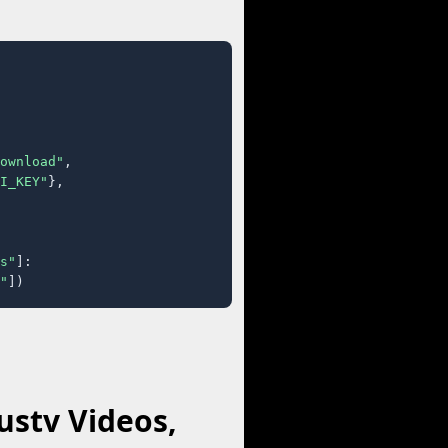
ownload"
,

I_KEY"
},

s"
]:

"
])
stv Videos,