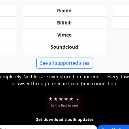
Reddit
Bilibili
Vimeo
Soundcloud
See all supported sites
completely. No files are ever stored on our end — every dow
browser through a secure, real-time connection.
★
★
★
★
★
-
Be the first to rate!
Get download tips & updates