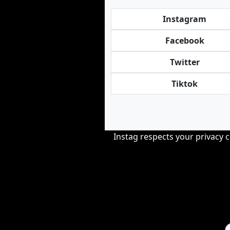
Instagram
Facebook
Twitter
Tiktok
Instag respects your privacy 