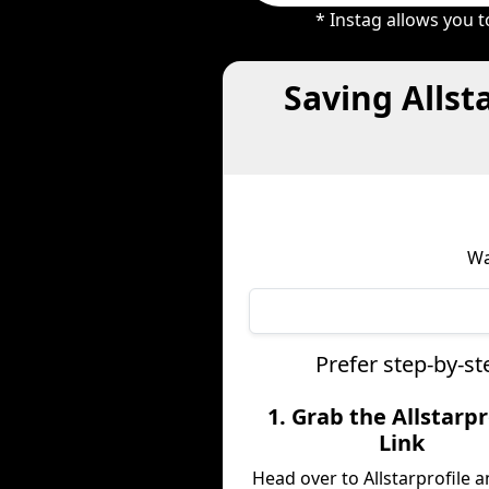
* Instag allows you 
Saving Allst
Wa
Prefer step-by-st
1. Grab the Allstarpr
Link
Head over to Allstarprofile 