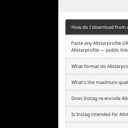
How do I download from Al
Paste any Allstarprofile U
Allstarprofile — public lin
What format do Allstarpr
What's the maximum qualit
Does Instag re-encode Alls
Is Instag intended for Alls