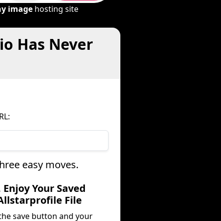
ny image
hosting site
dio Has Never
RL:
 three easy moves.
. Enjoy Your Saved
Allstarprofile File
 the save button and your