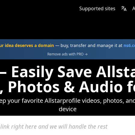
Supported sites
A
ur idea deserves a domain
— buy, transfer and manage it at
ns6.
Remove ads with PRO →
 Easily Save Allst
, Photos & Audio f
ep your favorite Allstarprofile videos, photos, an
device