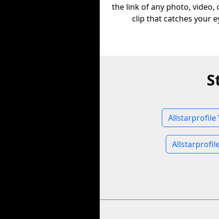
the link of any photo, video,
clip that catches your e
S
Allstarprofile
Allstarprofi