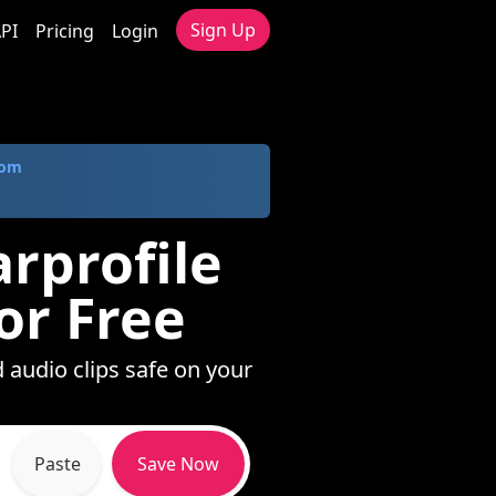
Sign Up
PI
Pricing
Login
com
arprofile
or Free
d audio clips safe on your
Paste
Save Now