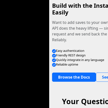
Build with the Inst
Easily
Want to add saves to your ow
API does the heavy lifting — s
request and we send back the f
Reliably.
Easy authentication
Friendly REST design
Quickly integrate in any language
Reliable uptime
Browse the Docs
See
Your Questio