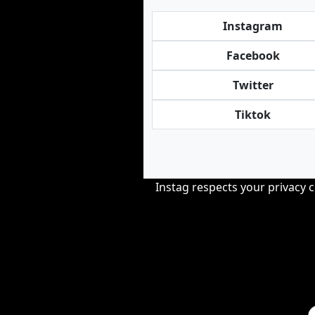
Instagram
Facebook
Twitter
Tiktok
Instag respects your privacy 