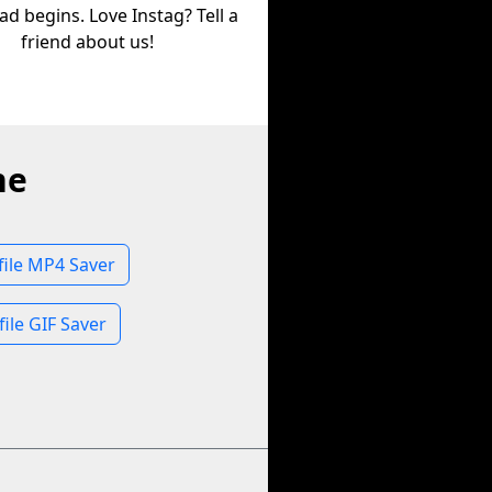
d begins. Love Instag? Tell a
friend about us!
ne
file MP4 Saver
file GIF Saver