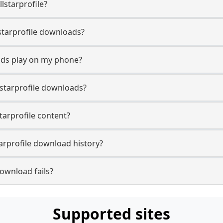
lstarprofile?
llstarprofile downloads?
oads play on my phone?
lstarprofile downloads?
starprofile content?
arprofile download history?
download fails?
Supported sites