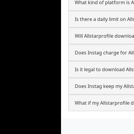
What kind of platform is Al
Is there a daily limit on A
Will Allstarprofile downl
Does Instag charge for Al
Is it legal to download All
Does Instag keep my Allst
What if my Allstarprofile 