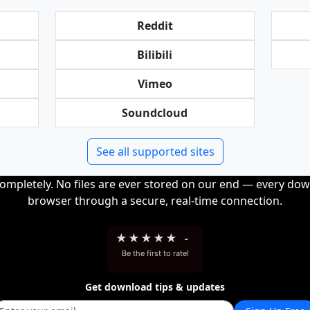
Reddit
Bilibili
Vimeo
Soundcloud
See all supported sites
completely. No files are ever stored on our end — every dow
browser through a secure, real-time connection.
★
★
★
★
★
-
Be the first to rate!
Get download tips & updates