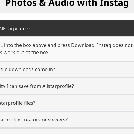
Photos & Audio with Instag
lstarprofile?
RL into the box above and press Download. Instag does not r
ks work out of the box.
ofile downloads come in?
y I can save from Allstarprofile?
tarprofile files?
tarprofile creators or viewers?