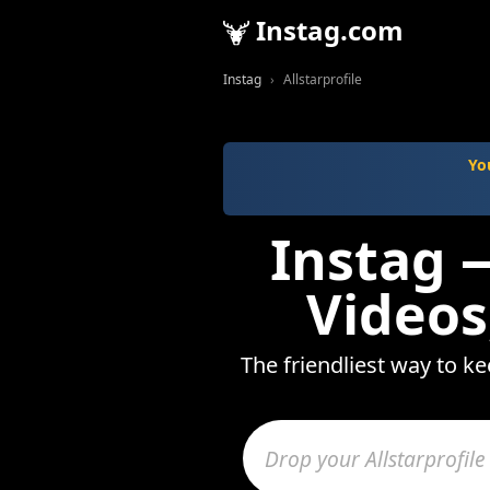
Instag.com
Instag
Allstarprofile
Yo
Instag —
Videos
The friendliest way to ke