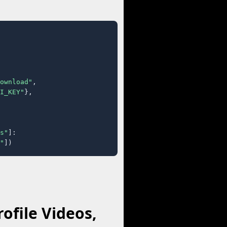
ownload"
,

I_KEY"
},

s"
]:

"
])
ofile Videos,