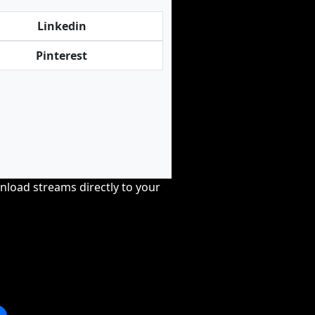
Linkedin
Pinterest
nload streams directly to your