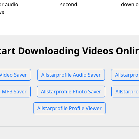
 or audio
second.
downloa
ye.
tart Downloading Videos Onli
 Video Saver
Allstarprofile Audio Saver
Allstarpro
le MP3 Saver
Allstarprofile Photo Saver
Allstarpro
Allstarprofile Profile Viewer