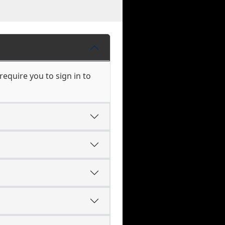
equire you to sign in to