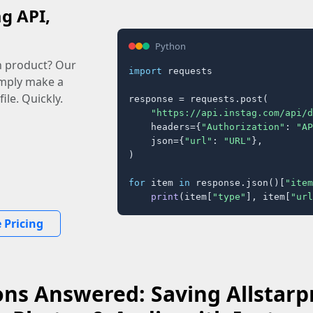
ag API,
Python
n product? Our
import
 requests

imply make a
ile. Quickly.
response = requests.post(

"https://api.instag.com/api/d
    headers={
"Authorization"
: 
"AP
    json={
"url"
: 
"URL"
},

)

for
 item 
in
 response.json()[
"item
print
(item[
"type"
], item[
"url
 Pricing
ns Answered: Saving Allstarpr