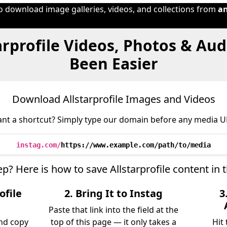
to download image galleries, videos, and collections from
a
arprofile Videos, Photos & Au
Been Easier
Download Allstarprofile Images and Videos
nt a shortcut? Simply type our domain before any media U
instag.com/
https://www.example.com/path/to/media
ep? Here is how to save Allstarprofile content in
ofile
2. Bring It to Instag
3
Paste that link into the field at the
and copy
top of this page — it only takes a
Hit