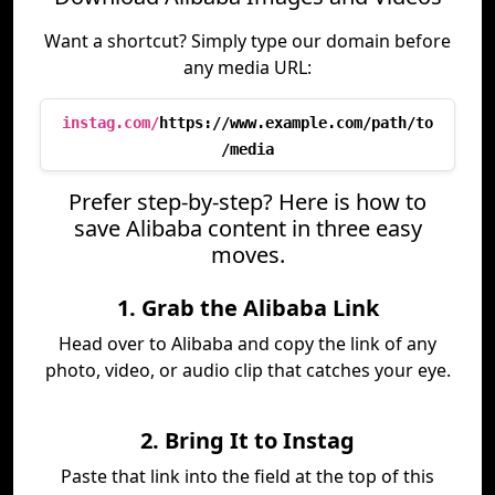
Want a shortcut? Simply type our domain before
any media URL:
instag.com/
https://www.example.com/path/to
/media
Prefer step-by-step? Here is how to
save Alibaba content in three easy
moves.
1. Grab the Alibaba Link
Head over to Alibaba and copy the link of any
photo, video, or audio clip that catches your eye.
2. Bring It to Instag
Paste that link into the field at the top of this