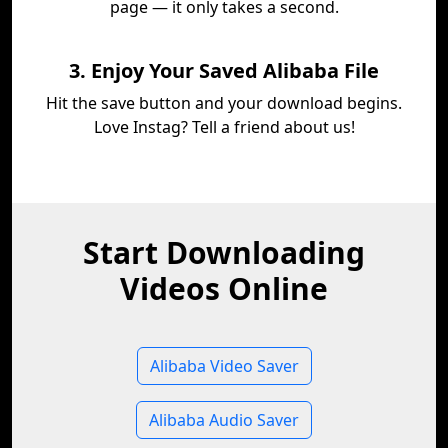
page — it only takes a second.
3. Enjoy Your Saved Alibaba File
Hit the save button and your download begins.
Love Instag? Tell a friend about us!
Start Downloading
Videos Online
Alibaba Video Saver
Alibaba Audio Saver