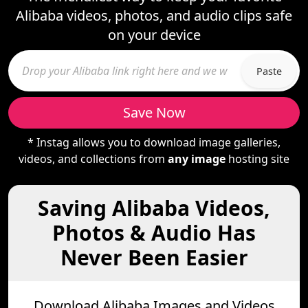
Alibaba videos, photos, and audio clips safe
on your device
Paste
Save Now
* Instag allows you to download image galleries,
videos, and collections from
any image
hosting site
Saving Alibaba Videos,
Photos & Audio Has
Never Been Easier
Download Alibaba Images and Videos