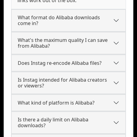
links work out of the box.
What format do Alibaba downloads
come in?
What's the maximum quality I can save
from Alibaba?
Does Instag re-encode Alibaba files?
Is Instag intended for Alibaba creators
or viewers?
What kind of platform is Alibaba?
Is there a daily limit on Alibaba
downloads?