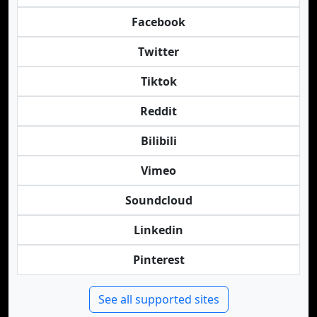
Facebook
Twitter
Tiktok
Reddit
Bilibili
Vimeo
Soundcloud
Linkedin
Pinterest
See all supported sites