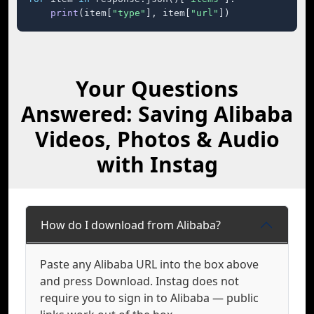
print
(item[
"type"
], item[
"url"
])
Your Questions
Answered: Saving Alibaba
Videos, Photos & Audio
with Instag
How do I download from Alibaba?
Paste any Alibaba URL into the box above
and press Download. Instag does not
require you to sign in to Alibaba — public