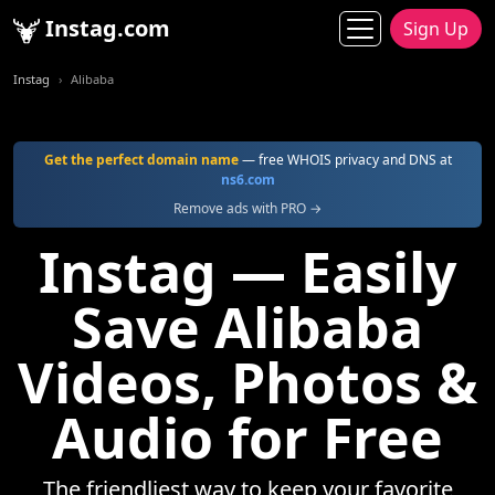
Instag.com
Sign Up
Instag
Alibaba
Get the perfect domain name
— free WHOIS privacy and DNS at
ns6.com
Remove ads with PRO →
Instag — Easily
Save Alibaba
Videos, Photos &
Audio for Free
The friendliest way to keep your favorite