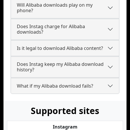
Will Alibaba downloads play on my
phone?
Does Instag charge for Alibaba
downloads?
Is it legal to download Alibaba content?
Does Instag keep my Alibaba download
history?
What if my Alibaba download fails?
Supported sites
Instagram