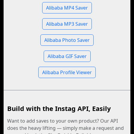
Alibaba MP4 Saver
Alibaba MP3 Saver
Alibaba Photo Saver
Alibaba GIF Saver
Alibaba Profile Viewer
Build with the Instag API, Easily
Want to add saves to your own product? Our API
does the heavy lifting — simply make a request and