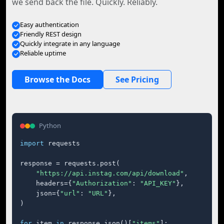
we send back the file. Quickly. Reliably.
Easy authentication
Friendly REST design
Quickly integrate in any language
Reliable uptime
Browse the Docs
See Pricing
Python
import
 requests

response = requests.post(

"https://api.instag.com/api/download"
,

    headers={
"Authorization"
: 
"API_KEY"
},

    json={
"url"
: 
"URL"
},

)

for
 item 
in
 response.json()[
"items"
]:
