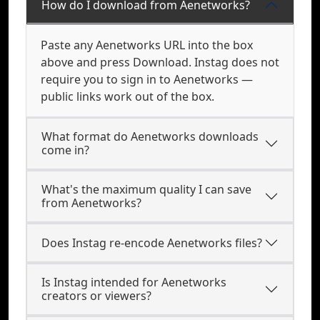
How do I download from Aenetworks?
Paste any Aenetworks URL into the box
above and press Download. Instag does not
require you to sign in to Aenetworks —
public links work out of the box.
What format do Aenetworks downloads
come in?
What's the maximum quality I can save
from Aenetworks?
Does Instag re-encode Aenetworks files?
Is Instag intended for Aenetworks
creators or viewers?