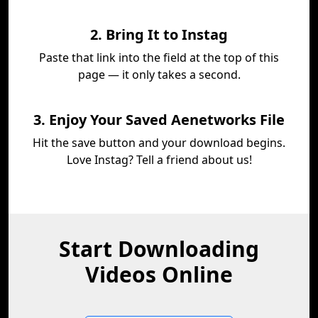
2. Bring It to Instag
Paste that link into the field at the top of this
page — it only takes a second.
3. Enjoy Your Saved Aenetworks File
Hit the save button and your download begins.
Love Instag? Tell a friend about us!
Start Downloading
Videos Online