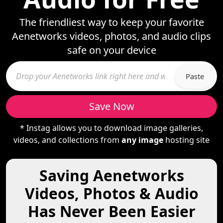
The friendliest way to keep your favorite
Aenetworks videos, photos, and audio clips
safe on your device
Paste
Save Now
* Instag allows you to download image galleries,
videos, and collections from
any image
hosting site
Saving Aenetworks
Videos, Photos & Audio
Has Never Been Easier