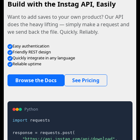
Build with the Instag API, Easily
Want to add saves to your own product? Our API
does the heavy lifting — simply make a request and
we send back the file. Quickly. Reliably.
Easy authentication
Friendly REST design
Quickly integrate in any language
Reliable uptime
Browse the Docs
See Pricing
Python
import
 requests

response = requests.post(

"https://api.instag.com/api/download"
,
