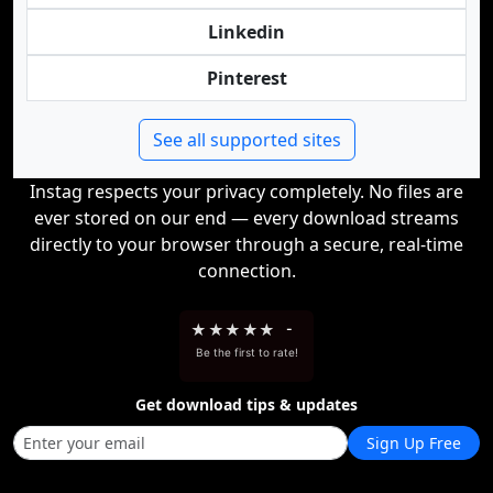
Linkedin
Pinterest
See all supported sites
Instag respects your privacy completely. No files are
ever stored on our end — every download streams
directly to your browser through a secure, real-time
connection.
★
★
★
★
★
-
Be the first to rate!
Get download tips & updates
Sign Up Free