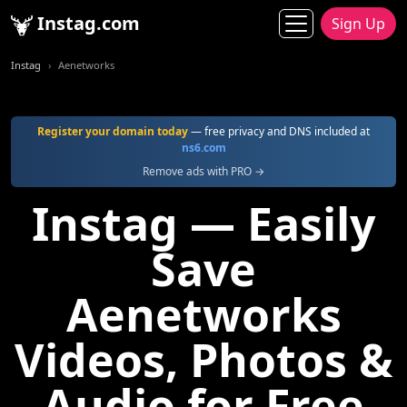
Instag.com
Sign Up
Instag
Aenetworks
Register your domain today
— free privacy and DNS included at
ns6.com
Remove ads with PRO →
Instag — Easily
Save
Aenetworks
Videos, Photos &
Audio for Free