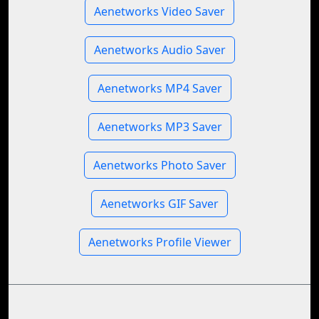
Aenetworks Video Saver
Aenetworks Audio Saver
Aenetworks MP4 Saver
Aenetworks MP3 Saver
Aenetworks Photo Saver
Aenetworks GIF Saver
Aenetworks Profile Viewer