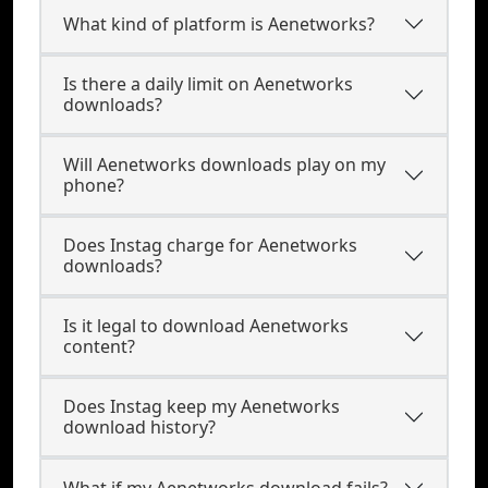
What kind of platform is Aenetworks?
Is there a daily limit on Aenetworks
downloads?
Will Aenetworks downloads play on my
phone?
Does Instag charge for Aenetworks
downloads?
Is it legal to download Aenetworks
content?
Does Instag keep my Aenetworks
download history?
What if my Aenetworks download fails?