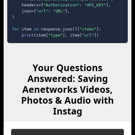
    headers={
"Authorization"
: 
"API_KEY"
},

    json={
"url"
: 
"URL"
},

)

for
 item 
in
 response.json()[
"items"
]:

print
(item[
"type"
], item[
"url"
])
Your Questions
Answered: Saving
Aenetworks Videos,
Photos & Audio with
Instag