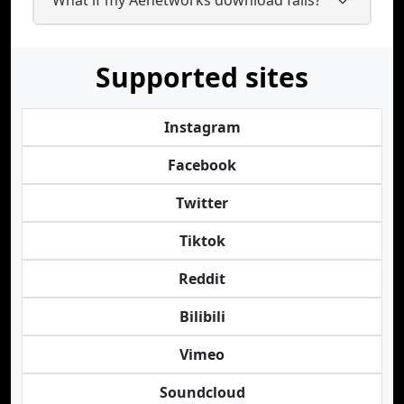
Supported sites
Instagram
Facebook
Twitter
Tiktok
Reddit
Bilibili
Vimeo
Soundcloud