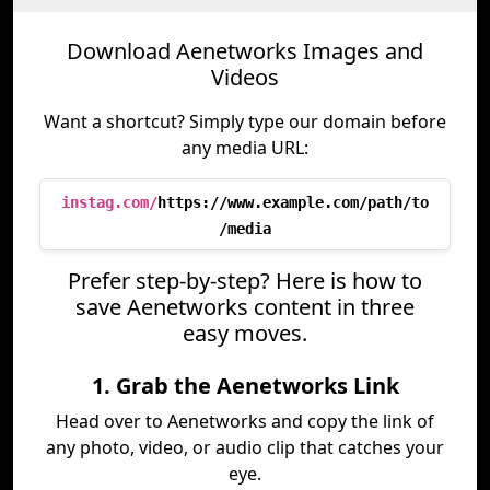
Download Aenetworks Images and
Videos
Want a shortcut? Simply type our domain before
any media URL:
instag.com/
https://www.example.com/path/to
/media
Prefer step-by-step? Here is how to
save Aenetworks content in three
easy moves.
1. Grab the Aenetworks Link
Head over to Aenetworks and copy the link of
any photo, video, or audio clip that catches your
eye.