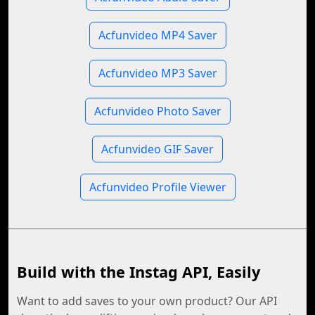
Acfunvideo MP4 Saver
Acfunvideo MP3 Saver
Acfunvideo Photo Saver
Acfunvideo GIF Saver
Acfunvideo Profile Viewer
Build with the Instag API, Easily
Want to add saves to your own product? Our API