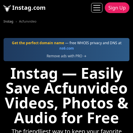
Instag.com
Sign Up
Instag
Acfunvideo
Get the perfect domain name
— free WHOIS privacy and DNS at
ns6.com
Remove ads with PRO →
Instag — Easily
Save Acfunvideo
Videos, Photos &
Audio for Free
The friendliest way to keep your favorite