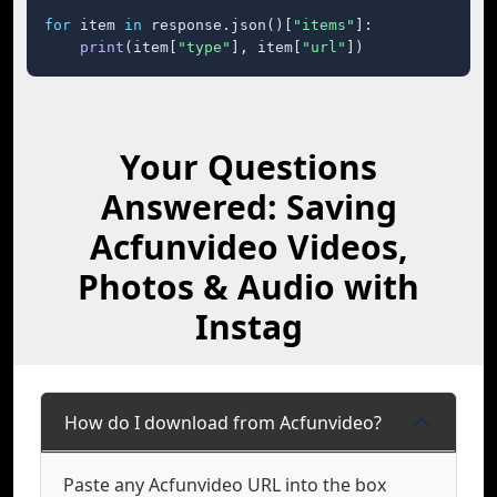
for
 item 
in
 response.json()[
"items"
]:

print
(item[
"type"
], item[
"url"
])
Your Questions
Answered: Saving
Acfunvideo Videos,
Photos & Audio with
Instag
How do I download from Acfunvideo?
Paste any Acfunvideo URL into the box