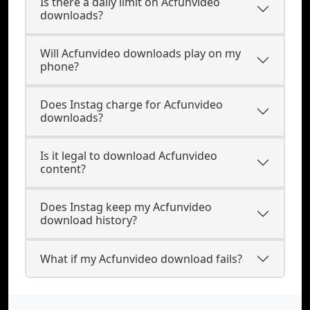
Is there a daily limit on Acfunvideo
downloads?
Will Acfunvideo downloads play on my
phone?
Does Instag charge for Acfunvideo
downloads?
Is it legal to download Acfunvideo
content?
Does Instag keep my Acfunvideo
download history?
What if my Acfunvideo download fails?