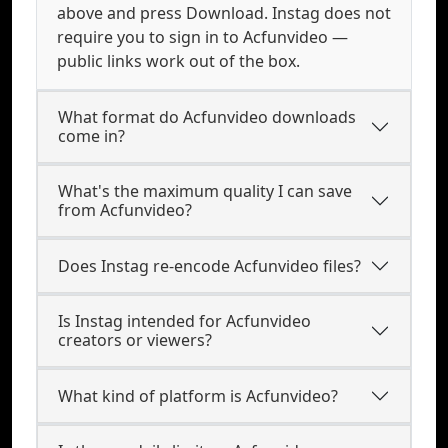
above and press Download. Instag does not
require you to sign in to Acfunvideo —
public links work out of the box.
What format do Acfunvideo downloads
come in?
What's the maximum quality I can save
from Acfunvideo?
Does Instag re-encode Acfunvideo files?
Is Instag intended for Acfunvideo
creators or viewers?
What kind of platform is Acfunvideo?