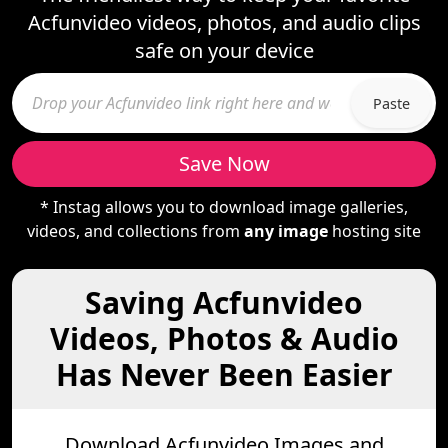
Acfunvideo videos, photos, and audio clips
safe on your device
Paste
Save Now
* Instag allows you to download image galleries,
videos, and collections from
any image
hosting site
Saving Acfunvideo
Videos, Photos & Audio
Has Never Been Easier
Download Acfunvideo Images and