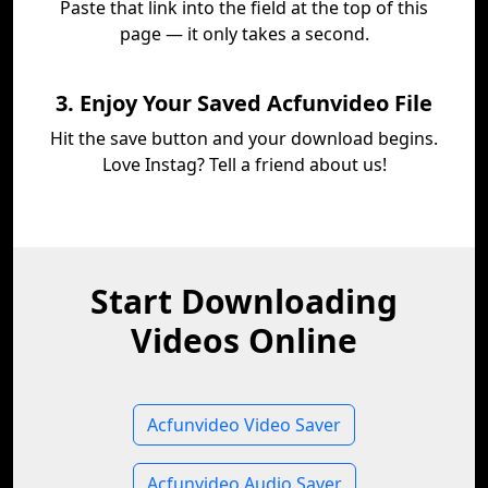
Paste that link into the field at the top of this
page — it only takes a second.
3. Enjoy Your Saved Acfunvideo File
Hit the save button and your download begins.
Love Instag? Tell a friend about us!
Start Downloading
Videos Online
Acfunvideo Video Saver
Acfunvideo Audio Saver