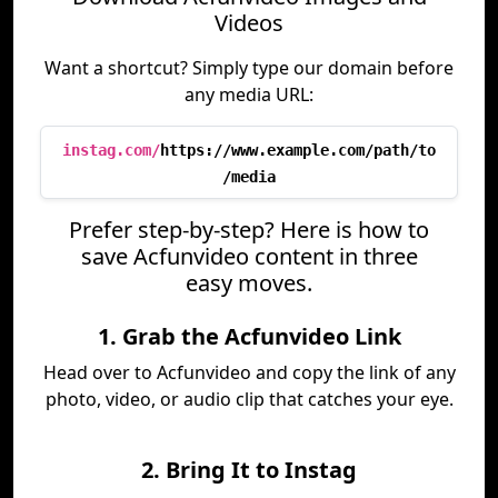
Videos
Want a shortcut? Simply type our domain before
any media URL:
instag.com/
https://www.example.com/path/to
/media
Prefer step-by-step? Here is how to
save Acfunvideo content in three
easy moves.
1. Grab the Acfunvideo Link
Head over to Acfunvideo and copy the link of any
photo, video, or audio clip that catches your eye.
2. Bring It to Instag