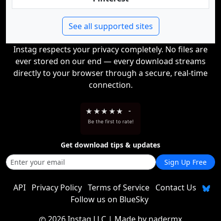
See all supported sites
Instag respects your privacy completely. No files are
ever stored on our end — every download streams
directly to your browser through a secure, real-time
connection.
★
★
★
★
★
-
Be the first to rate!
Get download tips & updates
Sign Up Free
API
Privacy Policy
Terms of Service
Contact Us
Follow us on BlueSky
2026 Instag LLC
| Made by
nadermx