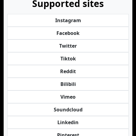
Supported sites
Instagram
Facebook
Twitter
Tiktok
Reddit
Bilibili
Vimeo
Soundcloud
Linkedin
Pinterest