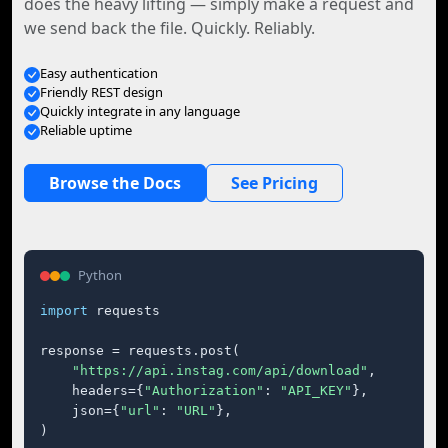
does the heavy lifting — simply make a request and
we send back the file. Quickly. Reliably.
Easy authentication
Friendly REST design
Quickly integrate in any language
Reliable uptime
Browse the Docs
See Pricing
Python
import
 requests

response = requests.post(

"https://api.instag.com/api/download"
,

    headers={
"Authorization"
: 
"API_KEY"
},

    json={
"url"
: 
"URL"
},

)
