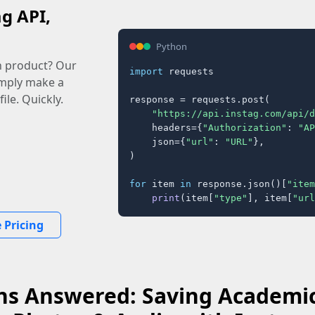
ag API,
Python
n product? Our
import
 requests

imply make a
ile. Quickly.
response = requests.post(

"https://api.instag.com/api/d
    headers={
"Authorization"
: 
"AP
    json={
"url"
: 
"URL"
},

)

for
 item 
in
 response.json()[
"item
print
(item[
"type"
], item[
"url
 Pricing
ns Answered: Saving Academic