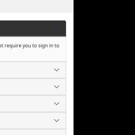
 require you to sign in to