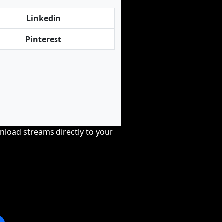
Linkedin
Pinterest
nload streams directly to your