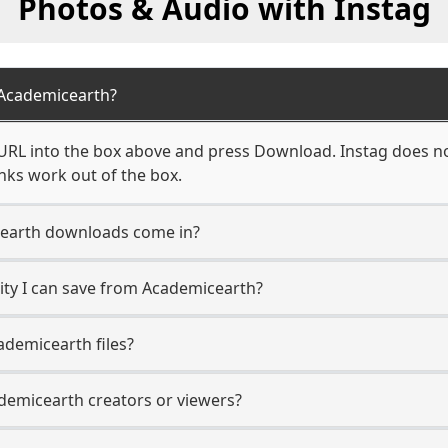
Photos & Audio with Instag
Academicearth?
RL into the box above and press Download. Instag does not
nks work out of the box.
earth downloads come in?
ty I can save from Academicearth?
demicearth files?
ademicearth creators or viewers?