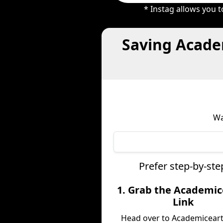
* Instag allows you 
Saving Acade
Wa
Prefer step-by-st
1. Grab the Academic
Link
Head over to Academicear