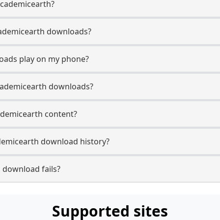
 Academicearth?
 Academicearth downloads?
oads play on my phone?
Academicearth downloads?
cademicearth content?
demicearth download history?
 download fails?
Supported sites