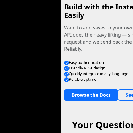
Build with the Inst
Easily
Want to add saves to your ow
API does the heavy lifting — s
request and we send back the f
Reliably.
Easy authentication
Friendly REST design
Quickly integrate in any language
Reliable uptime
Browse the Docs
See
Your Questio