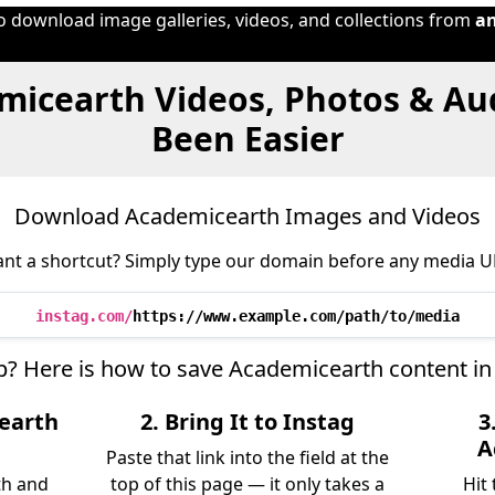
to download image galleries, videos, and collections from
a
micearth Videos, Photos & Au
Been Easier
Download Academicearth Images and Videos
nt a shortcut? Simply type our domain before any media U
instag.com/
https://www.example.com/path/to/media
ep? Here is how to save Academicearth content in
earth
2. Bring It to Instag
3
A
Paste that link into the field at the
th and
top of this page — it only takes a
Hit