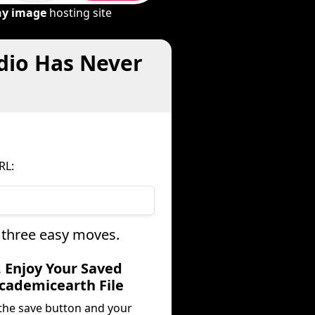
ny image
hosting site
dio Has Never
RL:
 three easy moves.
. Enjoy Your Saved
cademicearth File
 the save button and your