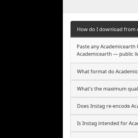
How do I download from 
Paste any Academicearth U
Academicearth — public li
What format do Academic
What's the maximum quali
Does Instag re-encode Aca
Is Instag intended for Ac