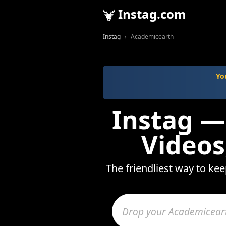
Instag.com
Instag
Academicearth
Yo
Instag —
Videos
The friendliest way to ke