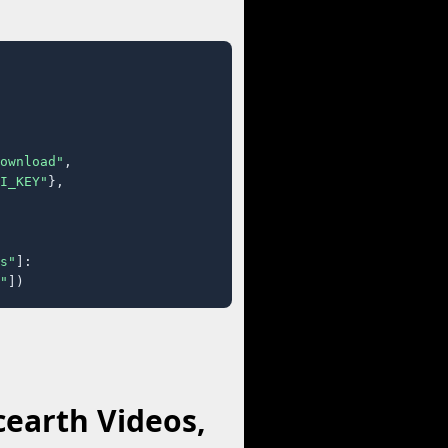
ownload"
,

I_KEY"
},

s"
]:

"
])
earth Videos,