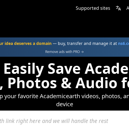
Supported sites
A
ur idea deserves a domain
— buy, transfer and manage it at
ns6.
Remove ads with PRO →
 Easily Save Acad
, Photos & Audio f
ep your favorite Academicearth videos, photos, an
device