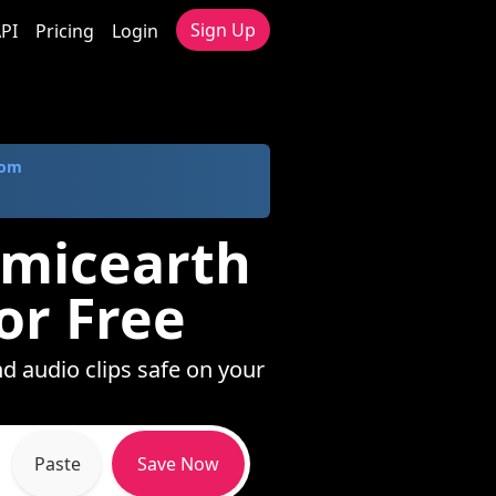
Sign Up
PI
Pricing
Login
com
emicearth
or Free
d audio clips safe on your
Paste
Save Now