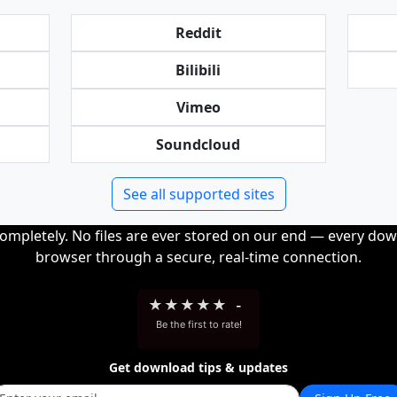
Reddit
Bilibili
Vimeo
Soundcloud
See all supported sites
completely. No files are ever stored on our end — every dow
browser through a secure, real-time connection.
★
★
★
★
★
-
Be the first to rate!
Get download tips & updates