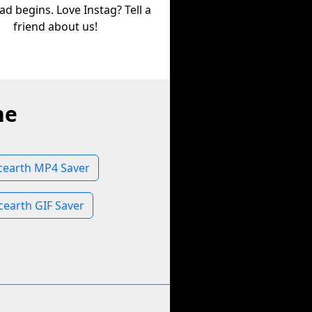
d begins. Love Instag? Tell a
friend about us!
ne
earth MP4 Saver
earth GIF Saver