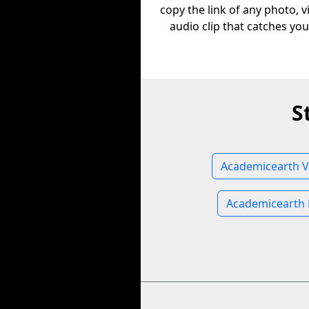
copy the link of any photo, v
audio clip that catches you
S
Academicearth V
Academicearth