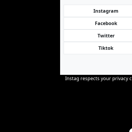
Instagram
Facebook
Twitter
Tiktok
Instag respects your privacy 