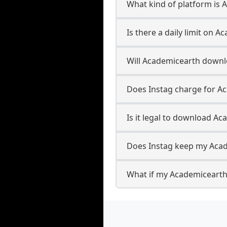
What kind of platform is
Is there a daily limit on
Will Academicearth downl
Does Instag charge for 
Is it legal to download A
Does Instag keep my Aca
What if my Academicearth