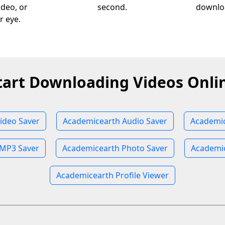
ideo, or
second.
downloa
r eye.
tart Downloading Videos Onli
ideo Saver
Academicearth Audio Saver
Academic
 MP3 Saver
Academicearth Photo Saver
Academic
Academicearth Profile Viewer