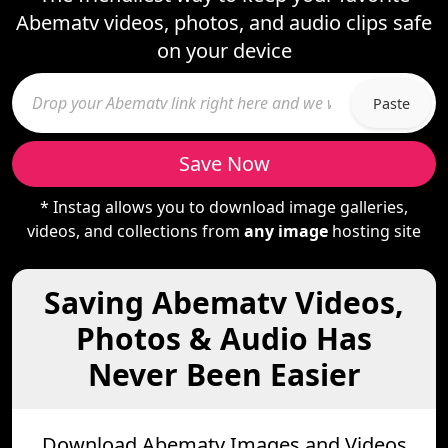
Abematv videos, photos, and audio clips safe
on your device
Paste
Save Now
* Instag allows you to download image galleries,
videos, and collections from
any image
hosting site
Saving Abematv Videos,
Photos & Audio Has
Never Been Easier
Download Abematv Images and Videos