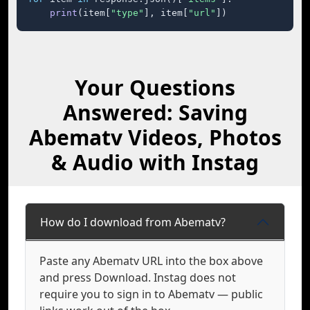
print
(item[
"type"
], item[
"url"
])
Your Questions
Answered: Saving
Abematv Videos, Photos
& Audio with Instag
How do I download from Abematv?
Paste any Abematv URL into the box above
and press Download. Instag does not
require you to sign in to Abematv — public