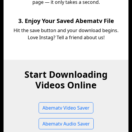
page — it only takes a second.
3. Enjoy Your Saved Abematv File
Hit the save button and your download begins.
Love Instag? Tell a friend about us!
Start Downloading
Videos Online
Abematv Video Saver
Abematv Audio Saver