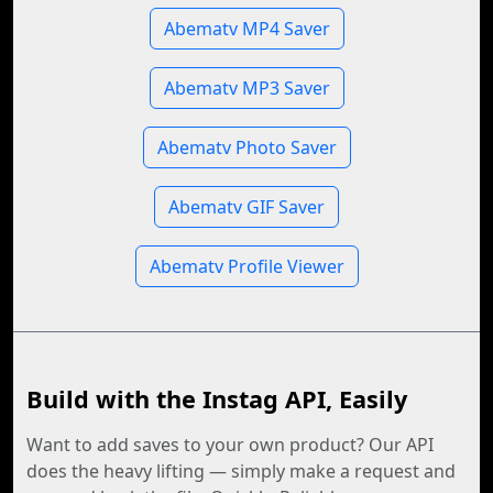
Abematv MP4 Saver
Abematv MP3 Saver
Abematv Photo Saver
Abematv GIF Saver
Abematv Profile Viewer
Build with the Instag API, Easily
Want to add saves to your own product? Our API
does the heavy lifting — simply make a request and