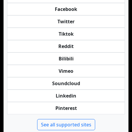
Facebook
Twitter
Tiktok
Reddit
Bilibili
Vimeo
Soundcloud
Linkedin
Pinterest
See all supported sites