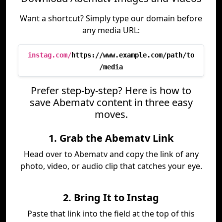
Want a shortcut? Simply type our domain before
any media URL:
instag.com/
https://www.example.com/path/to
/media
Prefer step-by-step? Here is how to
save Abematv content in three easy
moves.
1. Grab the Abematv Link
Head over to Abematv and copy the link of any
photo, video, or audio clip that catches your eye.
2. Bring It to Instag
Paste that link into the field at the top of this