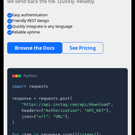
we send back the file. Quickly. Reliably.
Easy authentication
Friendly REST design
Quickly integrate in any language
Reliable uptime
Browse the Docs
See Pricing
Python
import
 requests

response = requests.post(

"https://api.instag.com/api/download"
,

    headers={
"Authorization"
: 
"API_KEY"
},

    json={
"url"
: 
"URL"
},

)

for
 item 
in
 response.json()[
"items"
]:
