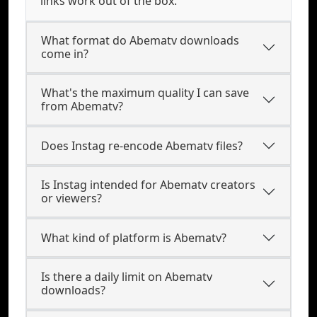
links work out of the box.
What format do Abematv downloads
come in?
What's the maximum quality I can save
from Abematv?
Does Instag re-encode Abematv files?
Is Instag intended for Abematv creators
or viewers?
What kind of platform is Abematv?
Is there a daily limit on Abematv
downloads?