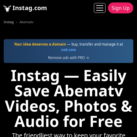
Instag.com
Sign Up
Instag
Abematv
Your idea deserves a domain
— buy, transfer and manage it at
ns6.com
Remove ads with PRO →
Instag — Easily
Save Abematv
Videos, Photos &
Audio for Free
The friendliest way to keep your favorite