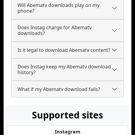
Will Abematv downloads play on my
phone?
Does Instag charge for Abematv
downloads?
Is it legal to download Abematv content?
Does Instag keep my Abematv download
history?
What if my Abematv download fails?
Supported sites
Instagram