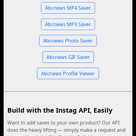
Abcnews MP4 Saver
Abcnews MP3 Saver
Abcnews Photo Saver
Abcnews GIF Saver
Abcnews Profile Viewer
Build with the Instag API, Easily
Want to add saves to your own product? Our API
does the heavy lifting — simply make a request and