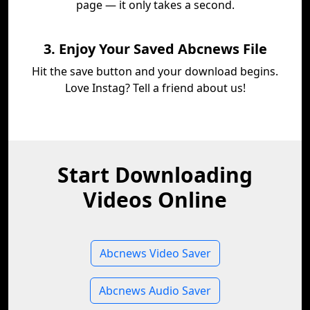
page — it only takes a second.
3. Enjoy Your Saved Abcnews File
Hit the save button and your download begins.
Love Instag? Tell a friend about us!
Start Downloading
Videos Online
Abcnews Video Saver
Abcnews Audio Saver