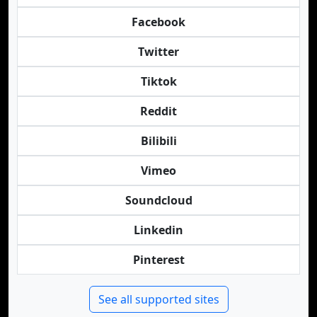
Facebook
Twitter
Tiktok
Reddit
Bilibili
Vimeo
Soundcloud
Linkedin
Pinterest
See all supported sites