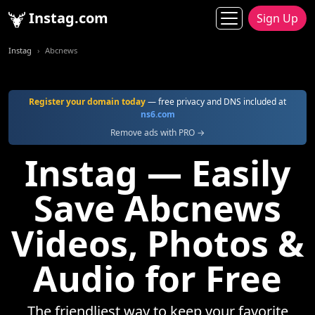
Instag.com
Sign Up
Instag
Abcnews
Register your domain today
— free privacy and DNS included at
ns6.com
Remove ads with PRO →
Instag — Easily
Save Abcnews
Videos, Photos &
Audio for Free
The friendliest way to keep your favorite