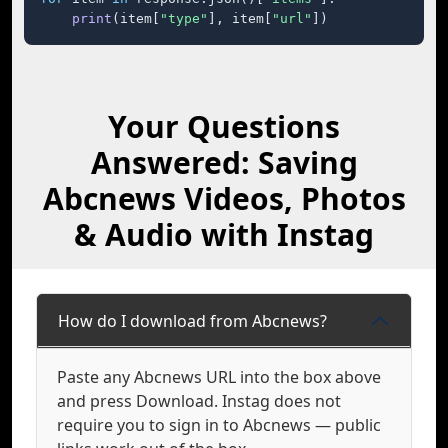
print
(item[
"type"
], item[
"url"
])
Your Questions
Answered: Saving
Abcnews Videos, Photos
& Audio with Instag
How do I download from Abcnews?
Paste any Abcnews URL into the box above
and press Download. Instag does not
require you to sign in to Abcnews — public