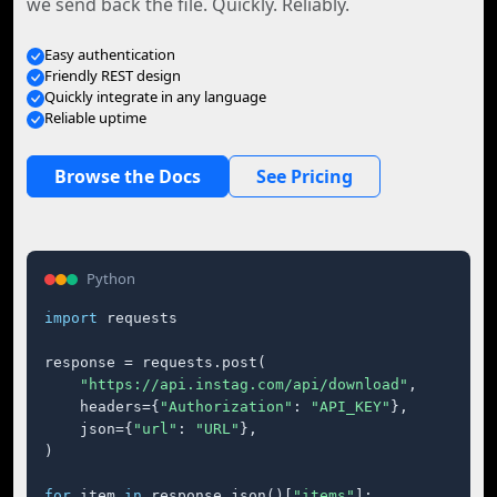
we send back the file. Quickly. Reliably.
Easy authentication
Friendly REST design
Quickly integrate in any language
Reliable uptime
Browse the Docs
See Pricing
Python
import
 requests

response = requests.post(

"https://api.instag.com/api/download"
,

    headers={
"Authorization"
: 
"API_KEY"
},

    json={
"url"
: 
"URL"
},

)

for
 item 
in
 response.json()[
"items"
]:
