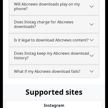
Will Abcnews downloads play on my
phone?
Does Instag charge for Abcnews
downloads?
Is it legal to download Abcnews content?
Does Instag keep my Abcnews download
history?
What if my Abcnews download fails?
Supported sites
Instagram