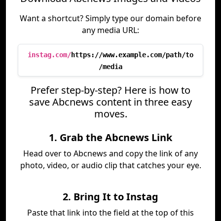
Want a shortcut? Simply type our domain before
any media URL:
instag.com/
https://www.example.com/path/to
/media
Prefer step-by-step? Here is how to
save Abcnews content in three easy
moves.
1. Grab the Abcnews Link
Head over to Abcnews and copy the link of any
photo, video, or audio clip that catches your eye.
2. Bring It to Instag
Paste that link into the field at the top of this