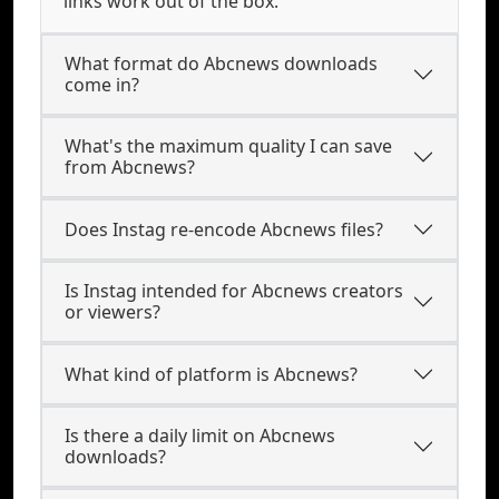
links work out of the box.
What format do Abcnews downloads
come in?
What's the maximum quality I can save
from Abcnews?
Does Instag re-encode Abcnews files?
Is Instag intended for Abcnews creators
or viewers?
What kind of platform is Abcnews?
Is there a daily limit on Abcnews
downloads?