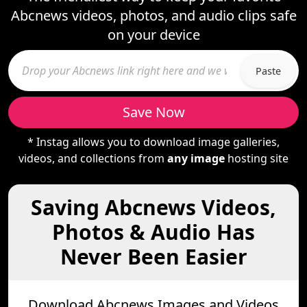
Abcnews videos, photos, and audio clips safe
on your device
Paste
Save Now
* Instag allows you to download image galleries,
videos, and collections from
any image
hosting site
Saving Abcnews Videos,
Photos & Audio Has
Never Been Easier
Download Abcnews Images and Videos