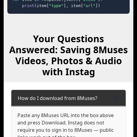
print
(item[
"type"
], item[
"url"
])
Your Questions
Answered: Saving 8Muses
Videos, Photos & Audio
with Instag
How do I download from 8Muses?
Paste any 8Muses URL into the box above
and press Download. Instag does not
require you to sign in to 8Muses — public