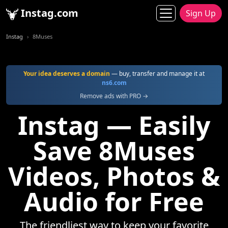
Instag.com
Sign Up
Instag
8Muses
Your idea deserves a domain
— buy, transfer and manage it at
ns6.com
Remove ads with PRO →
Instag — Easily
Save 8Muses
Videos, Photos &
Audio for Free
The friendliest way to keep your favorite