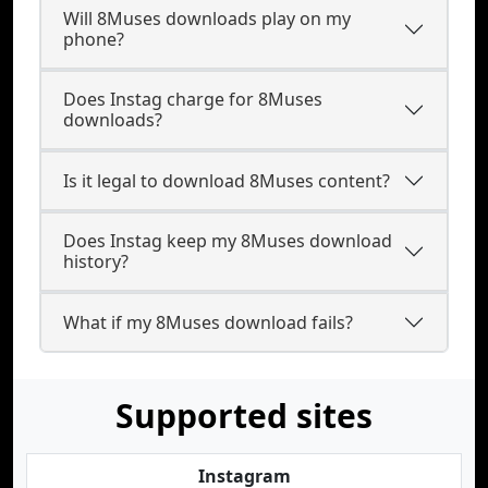
Will 8Muses downloads play on my
phone?
Does Instag charge for 8Muses
downloads?
Is it legal to download 8Muses content?
Does Instag keep my 8Muses download
history?
What if my 8Muses download fails?
Supported sites
Instagram