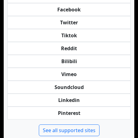
Facebook
Twitter
Tiktok
Reddit
Bilibili
Vimeo
Soundcloud
Linkedin
Pinterest
See all supported sites