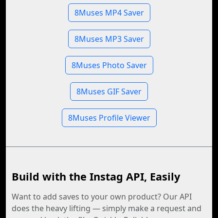
8Muses MP4 Saver
8Muses MP3 Saver
8Muses Photo Saver
8Muses GIF Saver
8Muses Profile Viewer
Build with the Instag API, Easily
Want to add saves to your own product? Our API
does the heavy lifting — simply make a request and