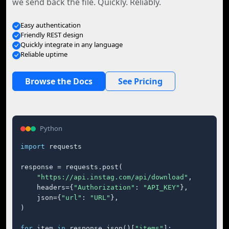
we send back the file. Quickly. Reliably.
Easy authentication
Friendly REST design
Quickly integrate in any language
Reliable uptime
Browse the Docs
See Pricing
Python
import
 requests

response = requests.post(

"https://api.instag.com/api/download"
,

    headers={
"Authorization"
: 
"API_KEY"
},

    json={
"url"
: 
"URL"
},

)

for
 item 
in
 response.json()[
"items"
]:
