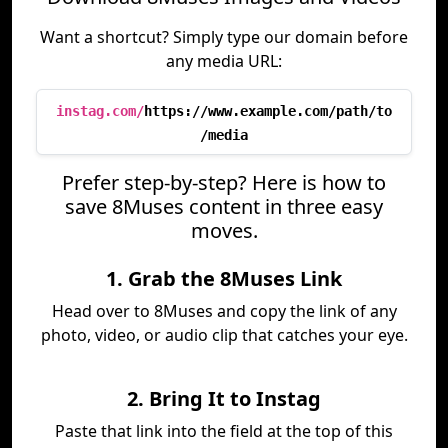
Want a shortcut? Simply type our domain before
any media URL:
instag.com/
https://www.example.com/path/to
/media
Prefer step-by-step? Here is how to
save 8Muses content in three easy
moves.
1. Grab the 8Muses Link
Head over to 8Muses and copy the link of any
photo, video, or audio clip that catches your eye.
2. Bring It to Instag
Paste that link into the field at the top of this