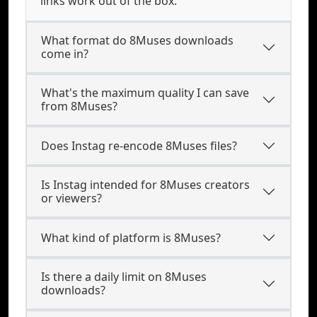
links work out of the box.
What format do 8Muses downloads
come in?
What's the maximum quality I can save
from 8Muses?
Does Instag re-encode 8Muses files?
Is Instag intended for 8Muses creators
or viewers?
What kind of platform is 8Muses?
Is there a daily limit on 8Muses
downloads?