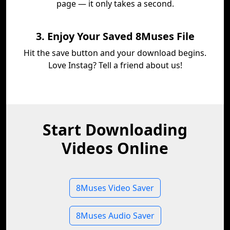
page — it only takes a second.
3. Enjoy Your Saved 8Muses File
Hit the save button and your download begins.
Love Instag? Tell a friend about us!
Start Downloading
Videos Online
8Muses Video Saver
8Muses Audio Saver