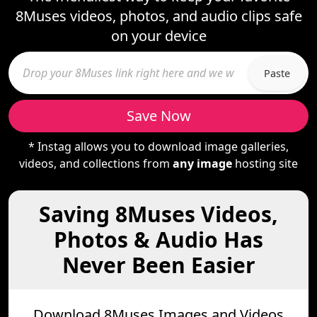
8Muses videos, photos, and audio clips safe
on your device
Paste
Save Now
* Instag allows you to download image galleries,
videos, and collections from
any image
hosting site
Saving 8Muses Videos,
Photos & Audio Has
Never Been Easier
Download 8Muses Images and Videos