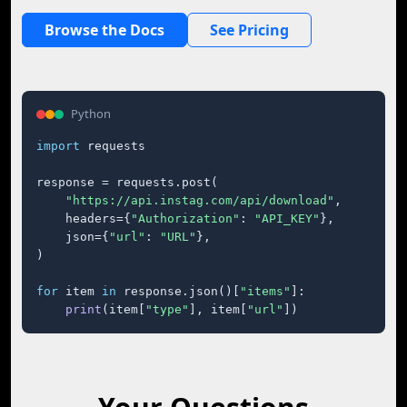
Browse the Docs
See Pricing
Python
import
 requests

response = requests.post(

"https://api.instag.com/api/download"
,

    headers={
"Authorization"
: 
"API_KEY"
},

    json={
"url"
: 
"URL"
},

)

for
 item 
in
 response.json()[
"items"
]:

print
(item[
"type"
], item[
"url"
])