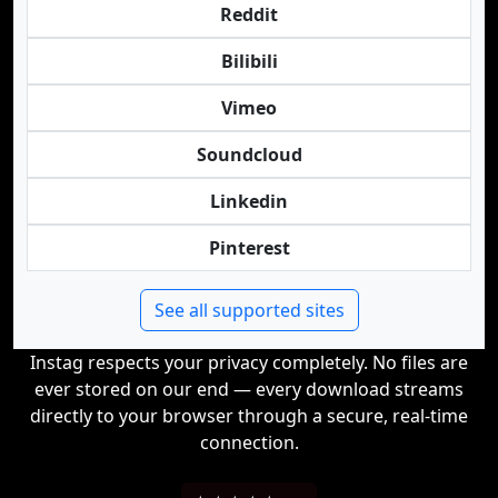
Reddit
Bilibili
Vimeo
Soundcloud
Linkedin
Pinterest
See all supported sites
Instag respects your privacy completely. No files are
ever stored on our end — every download streams
directly to your browser through a secure, real-time
connection.