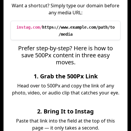
Want a shortcut? Simply type our domain before
any media URL:
instag.com/
https://www.example.com/path/to
/media
Prefer step-by-step? Here is how to
save 500Px content in three easy
moves.
1. Grab the 500Px Link
Head over to 500Px and copy the link of any
photo, video, or audio clip that catches your eye.
2. Bring It to Instag
Paste that link into the field at the top of this
page — it only takes a second.