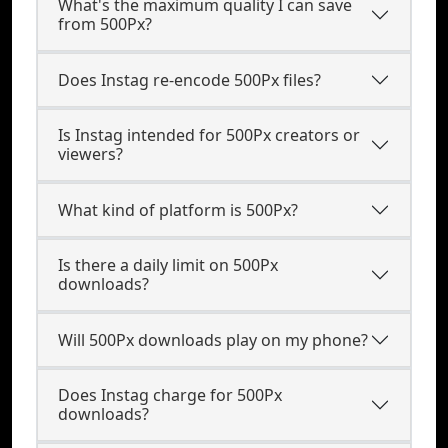
What's the maximum quality I can save
from 500Px?
Does Instag re-encode 500Px files?
Is Instag intended for 500Px creators or
viewers?
What kind of platform is 500Px?
Is there a daily limit on 500Px
downloads?
Will 500Px downloads play on my phone?
Does Instag charge for 500Px
downloads?