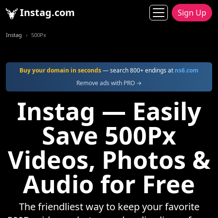
Instag.com
Sign Up
Instag
500Px
Buy your domain in seconds
— search 800+ endings at
ns6.com
Remove ads with PRO →
Instag — Easily
Save 500Px
Videos, Photos &
Audio for Free
The friendliest way to keep your favorite