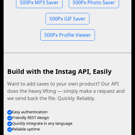
500Px MP3 Saver
500Px Photo Saver
500Px GIF Saver
500Px Profile Viewer
Build with the Instag API, Easily
Want to add saves to your own product? Our API
does the heavy lifting — simply make a request and
we send back the file. Quickly. Reliably.
Easy authentication
Friendly REST design
Quickly integrate in any language
Reliable uptime