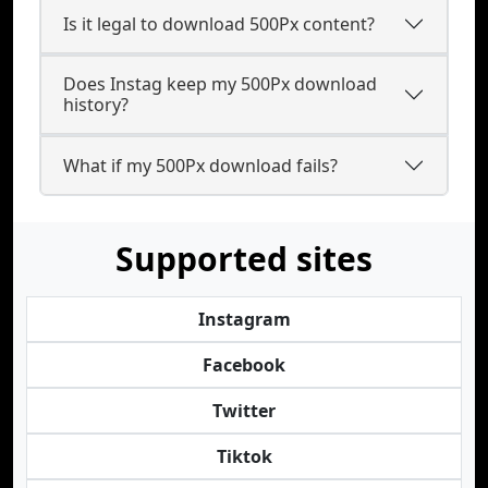
Is it legal to download 500Px content?
Does Instag keep my 500Px download
history?
What if my 500Px download fails?
Supported sites
Instagram
Facebook
Twitter
Tiktok