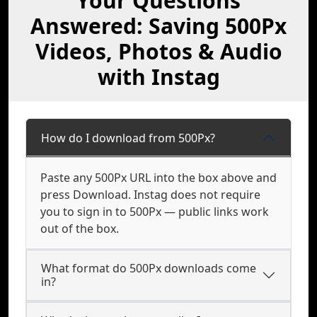
Your Questions
Answered: Saving 500Px
Videos, Photos & Audio
with Instag
How do I download from 500Px?
Paste any 500Px URL into the box above and
press Download. Instag does not require
you to sign in to 500Px — public links work
out of the box.
What format do 500Px downloads come
in?