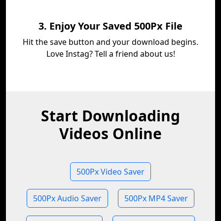
3. Enjoy Your Saved 500Px File
Hit the save button and your download begins.
Love Instag? Tell a friend about us!
Start Downloading
Videos Online
500Px Video Saver
500Px Audio Saver
500Px MP4 Saver