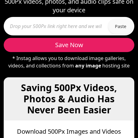
500Px videos, photos, and audio clips safe on
your device
Paste
Save Now
* Instag allows you to download image galleries,
videos, and collections from
any image
hosting site
Saving 500Px Videos,
Photos & Audio Has
Never Been Easier
Download 500Px Images and Videos