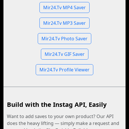
Mir24.Tv MP4 Saver
Mir24.Tv MP3 Saver
Mir24.Tv Photo Saver
Mir24.Tv GIF Saver
Mir24.Tv Profile Viewer
Build with the Instag API, Easily
Want to add saves to your own product? Our API
does the heavy lifting — simply make a request and