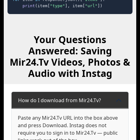
print
(item[
"type"
], item[
"url"
])
Your Questions
Answered: Saving
Mir24.Tv Videos, Photos &
Audio with Instag
How do I download from Mir24.Tv?
Paste any Mir24.Tv URL into the box above
and press Download. Instag does not
require you to sign in to Mir24.Tv — public