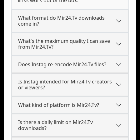
links work out of the box.
What format do Mir24.Tv downloads
come in?
What's the maximum quality I can save
from Mir24.Tv?
Does Instag re-encode Mir24.Tv files?
Is Instag intended for Mir24.Tv creators
or viewers?
What kind of platform is Mir24.Tv?
Is there a daily limit on Mir24.Tv
downloads?