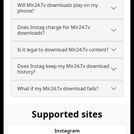
Will Mir24.Tv downloads play on my
phone?
Does Instag charge for Mir24.Tv
downloads?
Is it legal to download Mir24.Tv content?
Does Instag keep my Mir24.Tv download
history?
What if my Mir24.Tv download fails?
Supported sites
Instagram