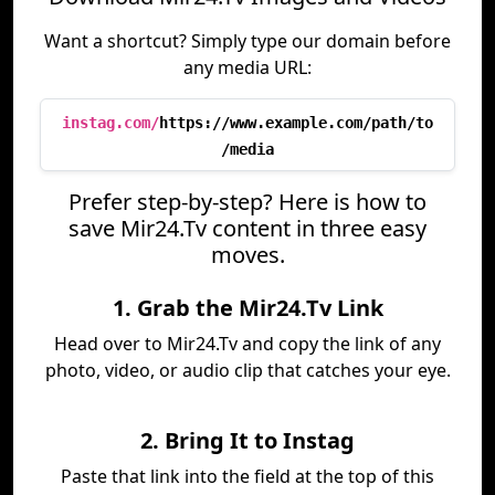
Want a shortcut? Simply type our domain before
any media URL:
instag.com/
https://www.example.com/path/to
/media
Prefer step-by-step? Here is how to
save Mir24.Tv content in three easy
moves.
1. Grab the Mir24.Tv Link
Head over to Mir24.Tv and copy the link of any
photo, video, or audio clip that catches your eye.
2. Bring It to Instag
Paste that link into the field at the top of this