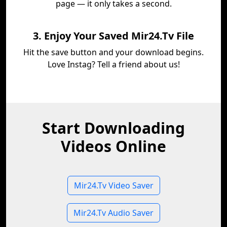
page — it only takes a second.
3. Enjoy Your Saved Mir24.Tv File
Hit the save button and your download begins.
Love Instag? Tell a friend about us!
Start Downloading
Videos Online
Mir24.Tv Video Saver
Mir24.Tv Audio Saver