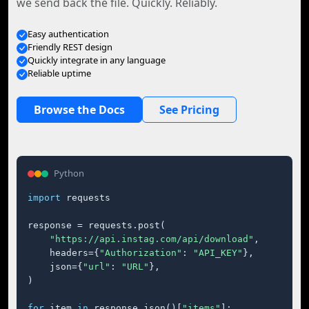
we send back the file. Quickly. Reliably.
Easy authentication
Friendly REST design
Quickly integrate in any language
Reliable uptime
Browse the Docs
See Pricing
Python
import
 requests

response = requests.post(

"https://api.instag.com/api/download"
,

    headers={
"Authorization"
: 
"API_KEY"
},

    json={
"url"
: 
"URL"
},

)

for
 item 
in
 response.json()[
"items"
]:
