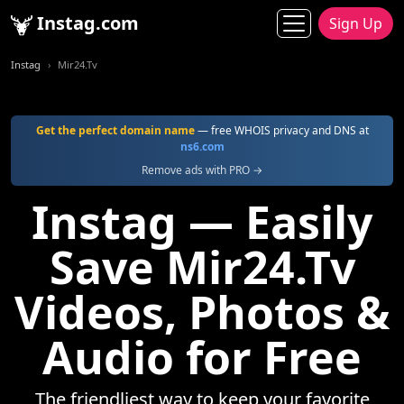
Instag.com
Sign Up
Instag
Mir24.Tv
Get the perfect domain name
— free WHOIS privacy and DNS at
ns6.com
Remove ads with PRO →
Instag — Easily
Save Mir24.Tv
Videos, Photos &
Audio for Free
The friendliest way to keep your favorite