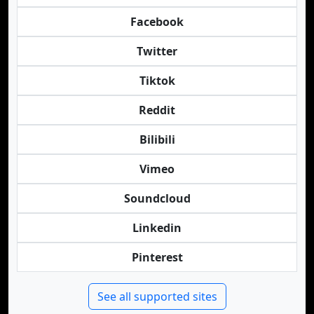
Facebook
Twitter
Tiktok
Reddit
Bilibili
Vimeo
Soundcloud
Linkedin
Pinterest
See all supported sites