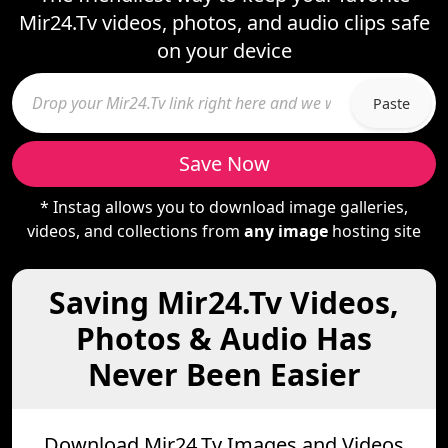
Mir24.Tv videos, photos, and audio clips safe
on your device
Paste
Save Now
* Instag allows you to download image galleries,
videos, and collections from
any image
hosting site
Saving Mir24.Tv Videos,
Photos & Audio Has
Never Been Easier
Download Mir24.Tv Images and Videos