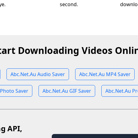
ye.
second.
downloa
tart Downloading Videos Onli
Abc.Net.Au Audio Saver
Abc.Net.Au MP4 Saver
 Photo Saver
Abc.Net.Au GIF Saver
Abc.Net.Au Pr
ag API,