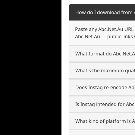
How do I download from 
Paste any Abc.Net.Au URL 
Abc.Net.Au — public links 
What format do Abc.Net.
What's the maximum quali
Does Instag re-encode Abc
Is Instag intended for Abc
What kind of platform is 