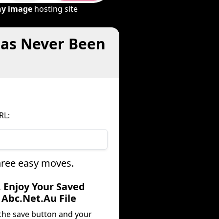
ny image
hosting site
Has Never Been
RL:
three easy moves.
. Enjoy Your Saved
Abc.Net.Au File
 the save button and your