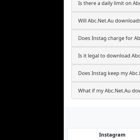
Is there a daily limit on 
Will Abc.Net.Au download
Does Instag charge for A
Is it legal to download Ab
Does Instag keep my Abc.
What if my Abc.Net.Au dow
Instagram