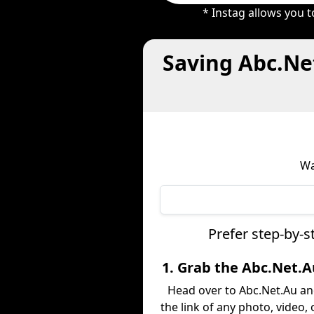
* Instag allows you 
Saving Abc.Ne
Wa
Prefer step-by-s
1. Grab the Abc.Net.A
Head over to Abc.Net.Au a
the link of any photo, video,