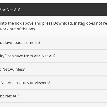
Abc.Net.Au?
into the box above and press Download. Instag does not req
work out of the box.
Au downloads come in?
ty I can save from Abc.Net.Au?
.Net.Au files?
.Net.Au creators or viewers?
Abc.Net.Au?