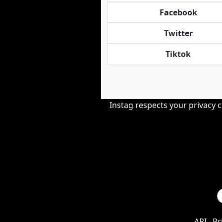
Facebook
Twitter
Tiktok
Instag respects your privacy 
API
Pr