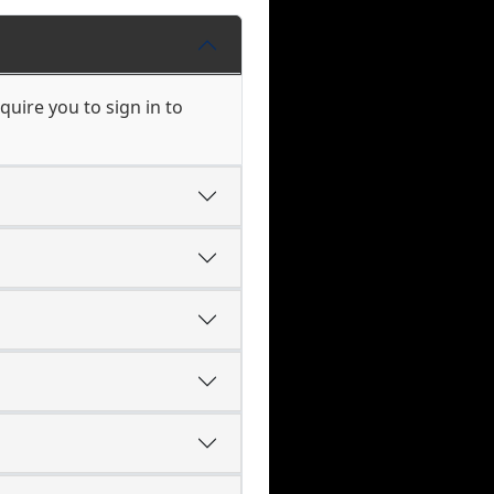
uire you to sign in to