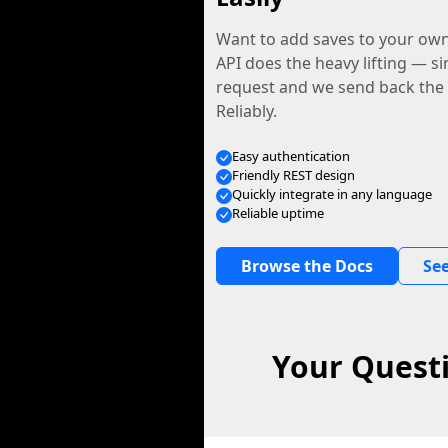
Want to add saves to your ow
API does the heavy lifting — s
request and we send back the f
Reliably.
Easy authentication
Friendly REST design
Quickly integrate in any language
Reliable uptime
Browse the Docs
See
Your Questi