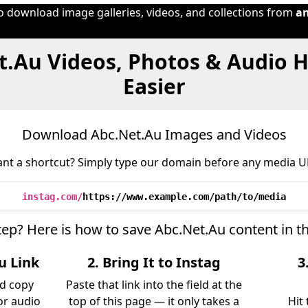
to download image galleries, videos, and collections from
a
t.Au Videos, Photos & Audio 
Easier
Download Abc.Net.Au Images and Videos
nt a shortcut? Simply type our domain before any media U
instag.com/
https://www.example.com/path/to/media
tep? Here is how to save Abc.Net.Au content in 
u Link
2. Bring It to Instag
3
nd copy
Paste that link into the field at the
 or audio
top of this page — it only takes a
Hit