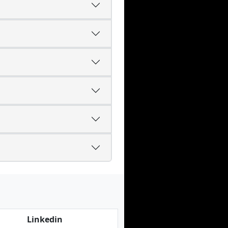
Linkedin