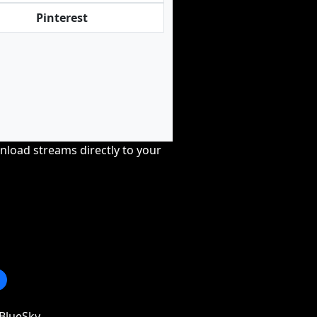
Pinterest
nload streams directly to your
BlueSky