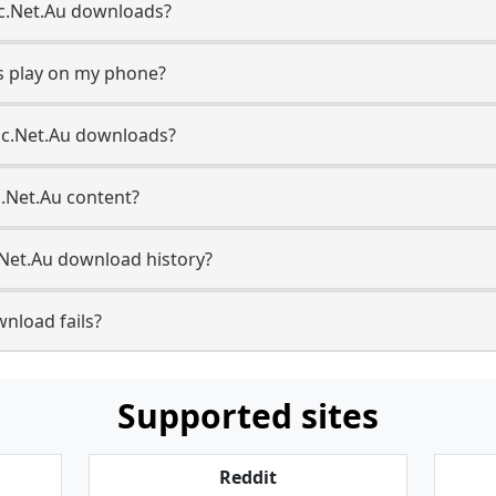
Abc.Net.Au downloads?
s play on my phone?
bc.Net.Au downloads?
c.Net.Au content?
Net.Au download history?
nload fails?
Supported sites
Reddit