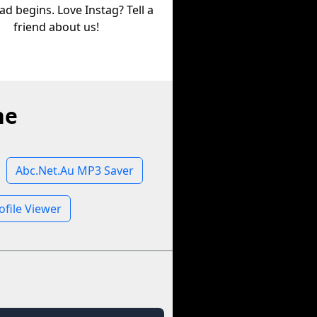
d begins. Love Instag? Tell a
friend about us!
ne
Abc.Net.Au MP3 Saver
ofile Viewer