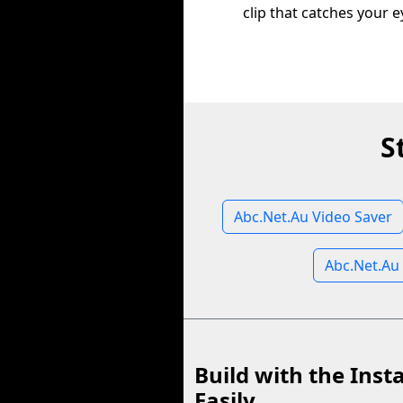
clip that catches your e
S
Abc.Net.Au Video Saver
Abc.Net.Au
Build with the Inst
Easily