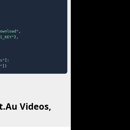
ownload"
,

I_KEY"
},

s"
]:

"
])
t.Au Videos,