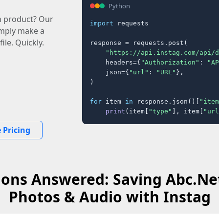
Python
n product? Our
import
 requests

imply make a
ile. Quickly.
response = requests.post(

"https://api.instag.com/api/d
    headers={
"Authorization"
: 
"AP
    json={
"url"
: 
"URL"
},

)

for
 item 
in
 response.json()[
"item
print
(item[
"type"
], item[
"url
 Pricing
ons Answered: Saving Abc.Ne
Photos & Audio with Instag