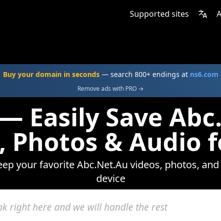
Supported sites
A
Buy your domain in seconds
— search 800+ endings at
ns6.com
Remove ads with PRO →
 — Easily Save Abc
, Photos & Audio f
eep your favorite Abc.Net.Au videos, photos, and
device