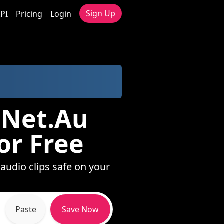
Sign Up
PI
Pricing
Login
.Net.Au
or Free
 audio clips safe on your
Paste
Save Now