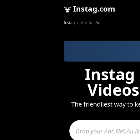
Instag.com
Instag
Abc.Net.Au
Instag
Videos
The friendliest way to k