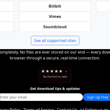
Bilibili
Vimeo
Soundcloud
See all supported sites
completely. No files are ever stored on our end — every dow
browser through a secure, real-time connection.
★
★
★
★
★
-
Be the first to rate!
Get download tips & updates
Sign Up Free
ivacy Policy
Terms of Service
Contact Us
Follow us on 