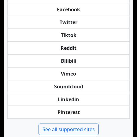
Facebook
Twitter
Tiktok
Reddit
Bilibili
Vimeo
Soundcloud
Linkedin
Pinterest
See all supported sites