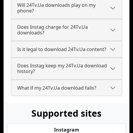
Will 24Tv.Ua downloads play on my
phone?
Does Instag charge for 24Tv.Ua
downloads?
Is it legal to download 24Tv.Ua content?
Does Instag keep my 24Tv.Ua download
history?
What if my 24Tv.Ua download fails?
Supported sites
Instagram