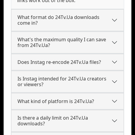
links work out of the box.
What format do 24Tv.Ua downloads
come in?
What's the maximum quality I can save
from 24Tv.Ua?
Does Instag re-encode 24Tv.Ua files?
Is Instag intended for 24Tv.Ua creators
or viewers?
What kind of platform is 24Tv.Ua?
Is there a daily limit on 24Tv.Ua
downloads?