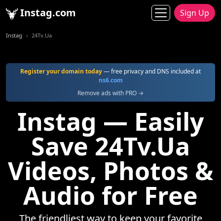
Instag.com
Sign Up
Instag
24Tv.Ua
Register your domain today
— free privacy and DNS included at
ns6.com
Remove ads with PRO →
Instag — Easily
Save 24Tv.Ua
Videos, Photos &
Audio for Free
The friendliest way to keep your favorite