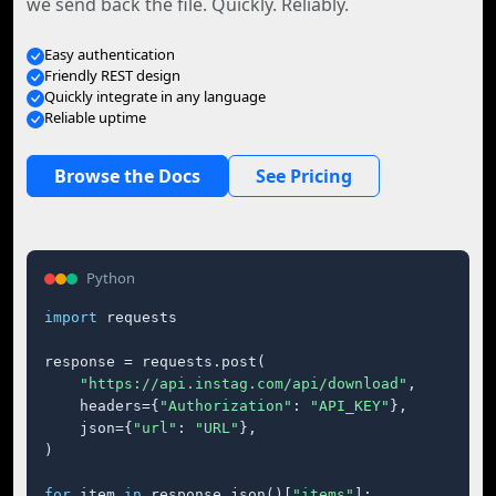
we send back the file. Quickly. Reliably.
Easy authentication
Friendly REST design
Quickly integrate in any language
Reliable uptime
Browse the Docs
See Pricing
Python
import
 requests

response = requests.post(

"https://api.instag.com/api/download"
,

    headers={
"Authorization"
: 
"API_KEY"
},

    json={
"url"
: 
"URL"
},

)

for
 item 
in
 response.json()[
"items"
]:
