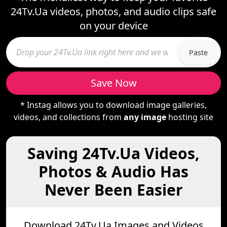
24Tv.Ua videos, photos, and audio clips safe
on your device
Paste
Save Now
* Instag allows you to download image galleries,
videos, and collections from
any image
hosting site
Saving 24Tv.Ua Videos,
Photos & Audio Has
Never Been Easier
Download 24Tv.Ua Images and Videos