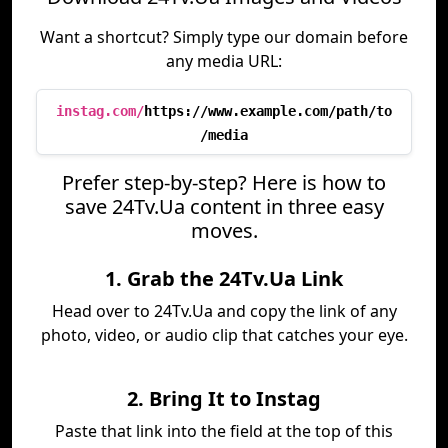
Want a shortcut? Simply type our domain before
any media URL:
instag.com/
https://www.example.com/path/to
/media
Prefer step-by-step? Here is how to
save 24Tv.Ua content in three easy
moves.
1. Grab the 24Tv.Ua Link
Head over to 24Tv.Ua and copy the link of any
photo, video, or audio clip that catches your eye.
2. Bring It to Instag
Paste that link into the field at the top of this