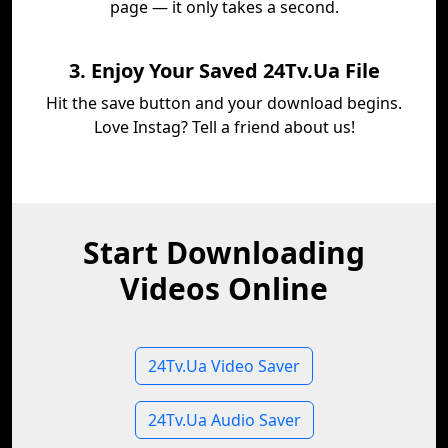
page — it only takes a second.
3. Enjoy Your Saved 24Tv.Ua File
Hit the save button and your download begins.
Love Instag? Tell a friend about us!
Start Downloading
Videos Online
24Tv.Ua Video Saver
24Tv.Ua Audio Saver