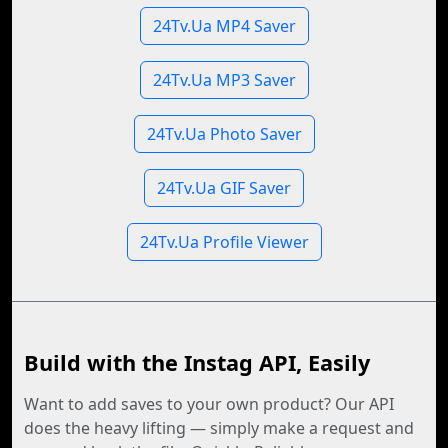
24Tv.Ua MP4 Saver
24Tv.Ua MP3 Saver
24Tv.Ua Photo Saver
24Tv.Ua GIF Saver
24Tv.Ua Profile Viewer
Build with the Instag API, Easily
Want to add saves to your own product? Our API
does the heavy lifting — simply make a request and