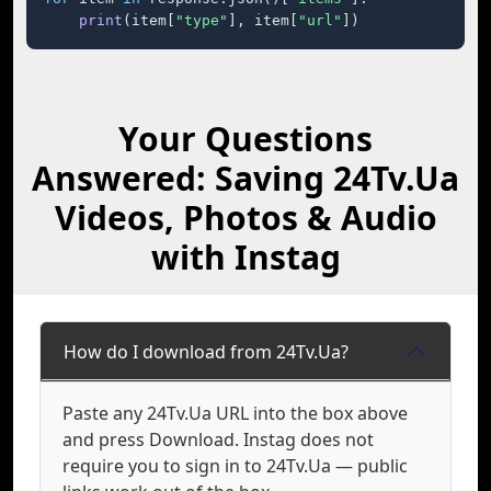
print
(item[
"type"
], item[
"url"
])
Your Questions
Answered: Saving 24Tv.Ua
Videos, Photos & Audio
with Instag
How do I download from 24Tv.Ua?
Paste any 24Tv.Ua URL into the box above
and press Download. Instag does not
require you to sign in to 24Tv.Ua — public